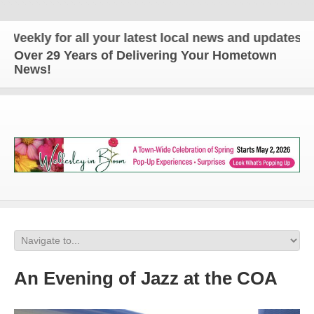
ly for all your latest local news and updates!
Over 29 Years of Delivering Your Hometown
News!
An Evening of Jazz at the COA