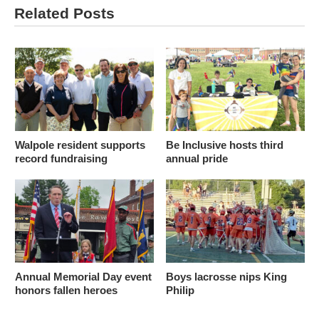
Related Posts
Walpole resident supports
Be Inclusive hosts third
record fundraising
annual pride
Annual Memorial Day event
Boys lacrosse nips King
honors fallen heroes
Philip