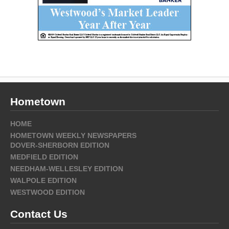
Hometown
HOME
HOMETOWN WEEKLY NEWSPAPERS
DOVER-SHERBORN EDITION
MEDFIELD EDITION
NEEDHAM-WELLESLEY EDITION
WALPOLE EDITION
WESTWOOD EDITION
Contact Us