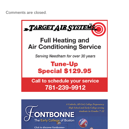
Comments are closed.