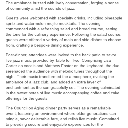
The ambiance buzzed with lively conversation, forging a sense
of community amid the sounds of jazz.
Guests were welcomed with specialty drinks, including pineapple
spritz and watermelon mojito mocktails. The evening
commenced with a refreshing salad and bread course, setting
the tone for the culinary experience. Following the salad course,
guests were offered a variety of main and side dishes to choose
from, crafting a bespoke dining experience.
Post-dinner, attendees were invited to the back patio to savor
live jazz music provided by Table for Two. Comprising Lisa
Carter on vocals and Matthew Foster on the keyboard, the duo
serenaded the audience with melodic tunes throughout the
night. Their music transformed the atmosphere, evoking the
ambiance of a jazz club, and added an extra layer of
enchantment as the sun gracefully set. The evening culminated
in the sweet notes of live music accompanying coffee and cake
offerings for the guests.
The Council on Aging dinner party serves as a remarkable
event, fostering an environment where older generations can
mingle, savor delectable fare, and relish live music. Committed
to providing secure and enjoyable experiences for the