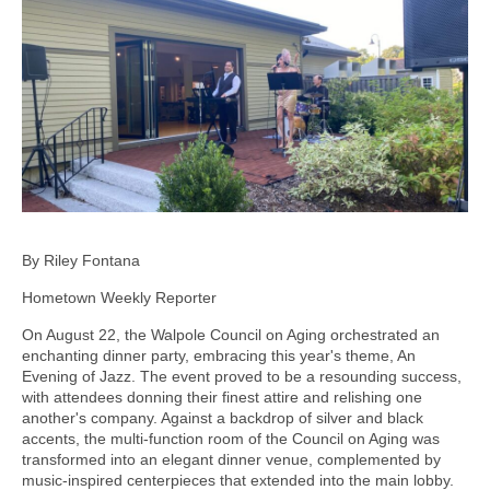
By Riley Fontana
Hometown Weekly Reporter
On August 22, the Walpole Council on Aging orchestrated an
enchanting dinner party, embracing this year's theme, An
Evening of Jazz. The event proved to be a resounding success,
with attendees donning their finest attire and relishing one
another's company. Against a backdrop of silver and black
accents, the multi-function room of the Council on Aging was
transformed into an elegant dinner venue, complemented by
music-inspired centerpieces that extended into the main lobby.