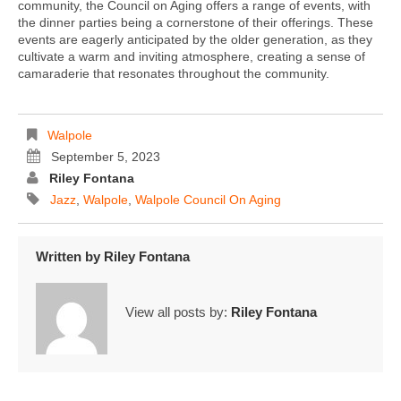
community, the Council on Aging offers a range of events, with
the dinner parties being a cornerstone of their offerings. These
events are eagerly anticipated by the older generation, as they
cultivate a warm and inviting atmosphere, creating a sense of
camaraderie that resonates throughout the community.
Walpole
September 5, 2023
Riley Fontana
Jazz
,
Walpole
,
Walpole Council On Aging
Written by
Riley Fontana
View all posts by:
Riley Fontana