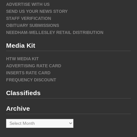
ADVERTISE WITH US
SEND US YOUR NEWS STORY
STAFF VERIFICATION
OBITUARY SUBMISSIONS
NEEDHAM-WELLESLEY RETAIL DISTRIBUTION
Media Kit
HTW MEDIA KIT
ADVERTISING RATE CARD
INSERTS RATE CARD
FREQUENCY DISCOUNT
Classifieds
Archive
Archive