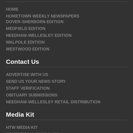
HOME
HOMETOWN WEEKLY NEWSPAPERS
DOVER-SHERBORN EDITION
MEDFIELD EDITION
NEEDHAM-WELLESLEY EDITION
WALPOLE EDITION
WESTWOOD EDITION
Contact Us
ADVERTISE WITH US
SEND US YOUR NEWS STORY
STAFF VERIFICATION
OBITUARY SUBMISSIONS
NEEDHAM-WELLESLEY RETAIL DISTRIBUTION
Media Kit
HTW MEDIA KIT