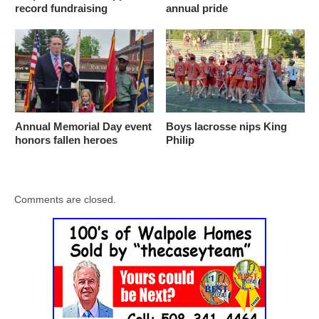
record fundraising
annual pride
Annual Memorial Day event
Boys lacrosse nips King
honors fallen heroes
Philip
Comments are closed.