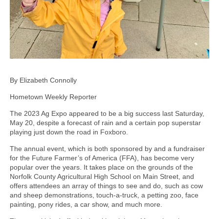
By Elizabeth Connolly
Hometown Weekly Reporter
The 2023 Ag Expo appeared to be a big success last Saturday,
May 20, despite a forecast of rain and a certain pop superstar
playing just down the road in Foxboro.
The annual event, which is both sponsored by and a fundraiser
for the Future Farmer’s of America (FFA), has become very
popular over the years. It takes place on the grounds of the
Norfolk County Agricultural High School on Main Street, and
offers attendees an array of things to see and do, such as cow
and sheep demonstrations, touch-a-truck, a petting zoo, face
painting, pony rides, a car show, and much more.