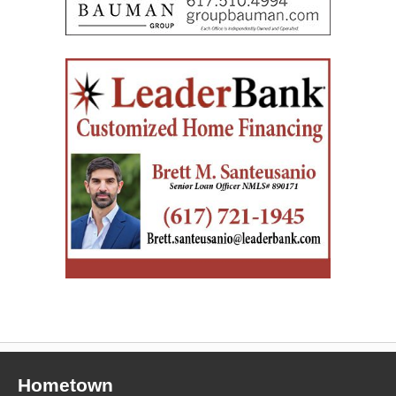
Hometown