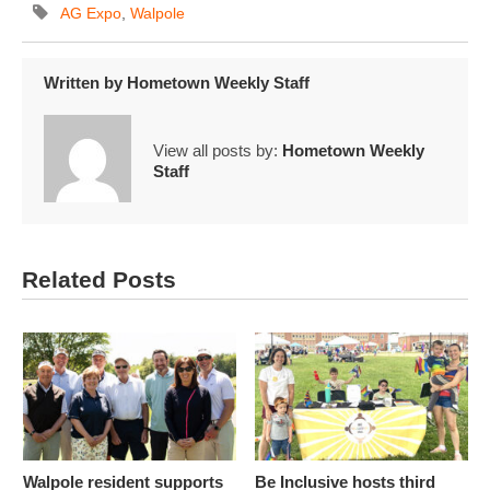
AG Expo
,
Walpole
Written by
Hometown Weekly Staff
View all posts by:
Hometown Weekly
Staff
Related Posts
Walpole resident supports
Be Inclusive hosts third