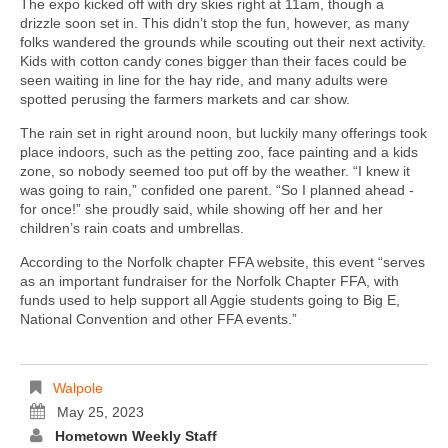
The expo kicked off with dry skies right at 11am, though a
drizzle soon set in. This didn’t stop the fun, however, as many
folks wandered the grounds while scouting out their next activity.
Kids with cotton candy cones bigger than their faces could be
seen waiting in line for the hay ride, and many adults were
spotted perusing the farmers markets and car show.
The rain set in right around noon, but luckily many offerings took
place indoors, such as the petting zoo, face painting and a kids
zone, so nobody seemed too put off by the weather. “I knew it
was going to rain,” confided one parent. “So I planned ahead -
for once!” she proudly said, while showing off her and her
children’s rain coats and umbrellas.
According to the Norfolk chapter FFA website, this event “serves
as an important fundraiser for the Norfolk Chapter FFA, with
funds used to help support all Aggie students going to Big E,
National Convention and other FFA events.”
Walpole
May 25, 2023
Hometown Weekly Staff