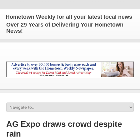
etown Weekly for all your latest local news and up
Over 29 Years of Delivering Your Hometown
News!
AG Expo draws crowd despite
rain