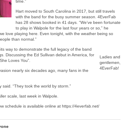
time.”
Hart moved to South Carolina in 2017, but still travels
with the band for the busy summer season. 4EverFab
has 28 shows booked in 41 days. “We’ve been fortunate
to play in Walpole for the last four years or so,” he
e love playing here. Even tonight, with the weather being so
people than normal.”
its way to demonstrate the full legacy of the band
gs. Discussing the Ed Sullivan debut in America, for
Ladies and
 “She Loves You”.
gentlemen,
4EverFab!
vasion nearly six decades ago, many fans in the
 said. “They took the world by storm.”
ler scale, last week in Walpole.
ow schedule is available online at https://4everfab.net/
vone