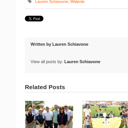
Lauren Schiavone
,
Walpole
Written by
Lauren Schiavone
View all posts by:
Lauren Schiavone
Related Posts