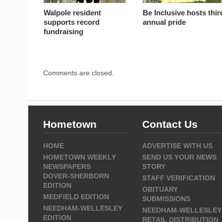
Walpole resident
Be Inclusive hosts thir
supports record
annual pride
fundraising
Comments are closed.
Hometown
Contact Us
HOME
ADVERTISE WITH US
HOMETOWN WEEKLY
SEND US YOUR NEWS
NEWSPAPERS
STORY
DOVER-SHERBORN
STAFF VERIFICATION
EDITION
OBITUARY
MEDFIELD EDITION
SUBMISSIONS
NEEDHAM-WELLESLEY
NEEDHAM-WELLESLEY
EDITION
RETAIL DISTRIBUTION