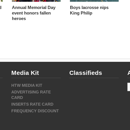
d
Annual Memorial Day
Boys lacrosse nips
event honors fallen
King Philip
heroes
Media Kit
Classifieds
A
HTW MEDIA KIT
ADVERTISING RATE
CARD
INSERTS RATE CARD
FREQUENCY DISCOUNT