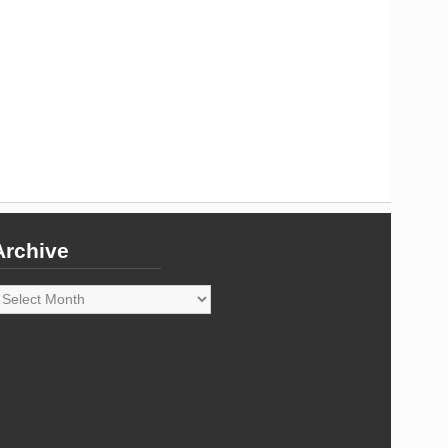
Archive
rchive