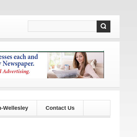
ates!
-Wellesley
Contact Us