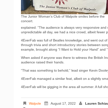
The Junior Woman’s Club of Walpole smiles before the
concert.
explained. “The audience is always very responsive and w
unpredictable all day, we had a nice crowd, albeit fewer 
4EverFab was full of Beatles knowledge, and went out of 
through trivia and short introductory stories between son
example, brought along “I Want to Hold your Hand” and
When asked if anyone was there to witness the British In
audience raised their hands.
“That was something to behold,” lead singer Kevin Dooley
4EverFab managed a similar feat, albeit on a slightly smal
4EverFab will be gigging in the area all summer. A full sh
Walpole
August 17, 2022
Lauren Schia