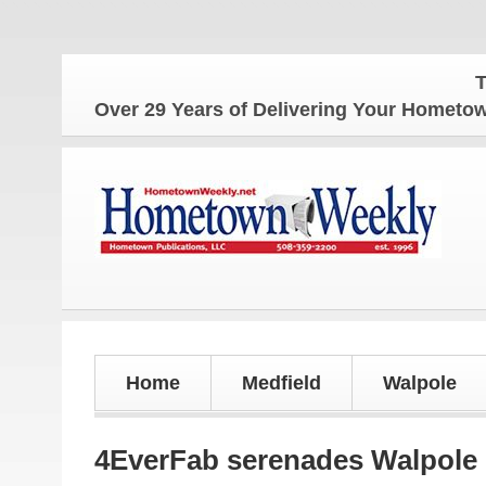
The Home
Over 29 Years of Delivering Your Homet
Home
Medfield
Walpole
4EverFab serenades Walpol