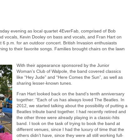
esday evening as local quartet 4EverFab, comprised of Bob
d vocals, Kevin Dooley on bass and vocals, and Fran Hart on
 6 p.m. for an outdoor concert. British Invasion enthusiasts
ening to their favorite songs. Families brought chairs on the lawn
With their appearance sponsored by the Junior
Woman’s Club of Walpole, the band covered classics
like “Hey Jude” and “Here Comes the Sun”, as well as
sharing lesser-known tunes.
Fran Hart looked back on the band’s tenth anniversary
together: “Each of us has always loved The Beatles. In
2012, we started talking about the possibility of putting a
Beatles tribute band together. I had recently retired and
the other three were already playing in a classic-hits
band. I took on the task of trying to book the band at
different venues, since I had the luxury of time that the
others didn’t have, since they were all still working full-