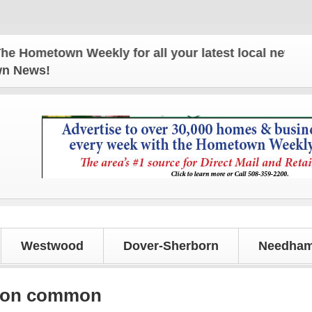
town Weekly for all your latest local news and upd
own News!
Westwood
Dover-Sherborn
Needham
e on common