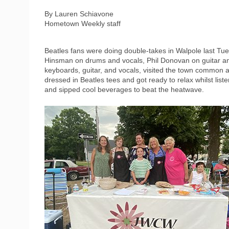
By Lauren Schiavone
Hometown Weekly staff
Beatles fans were doing double-takes in Walpole last Tu
Hinsman on drums and vocals, Phil Donovan on guitar an
keyboards, guitar, and vocals, visited the town common at
dressed in Beatles tees and got ready to relax whilst list
and sipped cool beverages to beat the heatwave.