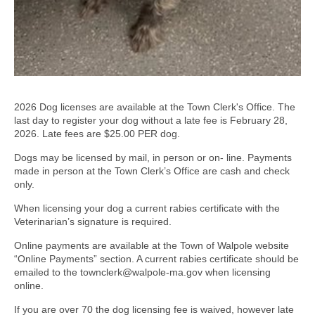
2026 Dog licenses are available at the Town Clerk's Office. The
last day to register your dog without a late fee is February 28,
2026. Late fees are $25.00 PER dog.
Dogs may be licensed by mail, in person or on- line. Payments
made in person at the Town Clerk’s Office are cash and check
only.
When licensing your dog a current rabies certificate with the
Veterinarian’s signature is required.
Online payments are available at the Town of Walpole website
“Online Payments” section. A current rabies certificate should be
emailed to the townclerk@walpole-ma.gov when licensing
online.
If you are over 70 the dog licensing fee is waived, however late