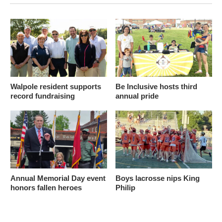
Walpole resident supports
Be Inclusive hosts third
record fundraising
annual pride
Annual Memorial Day event
Boys lacrosse nips King
honors fallen heroes
Philip