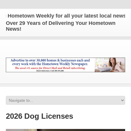
ometown Weekly for all your latest local news and u
Over 29 Years of Delivering Your Hometown
News!
2026 Dog Licenses