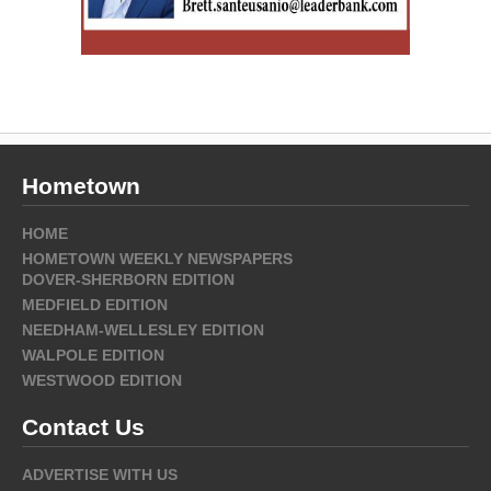
Hometown
HOME
HOMETOWN WEEKLY NEWSPAPERS
DOVER-SHERBORN EDITION
MEDFIELD EDITION
NEEDHAM-WELLESLEY EDITION
WALPOLE EDITION
WESTWOOD EDITION
Contact Us
ADVERTISE WITH US