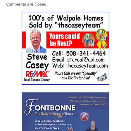
Comments are closed.