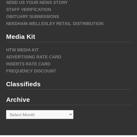
SEND US YOUR NEWS STORY
STAFF VERIFICATION
OBITUARY SUBMISSIONS
NEEDHAM-WELLESLEY RETAIL DISTRIBUTION
Media Kit
HTW MEDIA KIT
ADVERTISING RATE CARD
INSERTS RATE CARD
FREQUENCY DISCOUNT
Classifieds
Archive
Archive