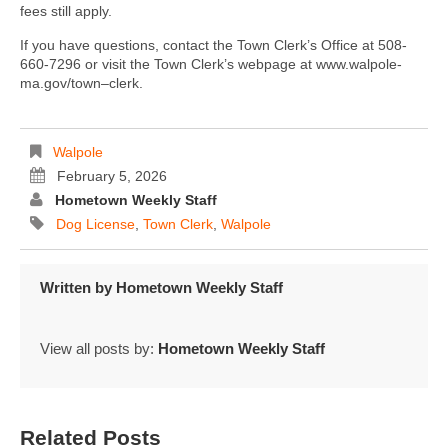
fees still apply.
If you have questions, contact the Town Clerk’s Office at 508-
660-7296 or visit the Town Clerk’s webpage at www.walpole-
ma.gov/town–clerk.
Walpole
February 5, 2026
Hometown Weekly Staff
Dog License
,
Town Clerk
,
Walpole
Written by
Hometown Weekly Staff
View all posts by:
Hometown Weekly Staff
Related Posts