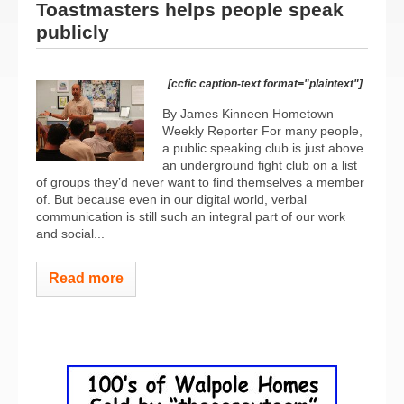
Toastmasters helps people speak
publicly
[ccfic caption-text format="plaintext"]
By James Kinneen Hometown
Weekly Reporter For many people,
a public speaking club is just above
an underground fight club on a list
of groups they’d never want to find themselves a member
of. But because even in our digital world, verbal
communication is still such an integral part of our work
and social...
Read more