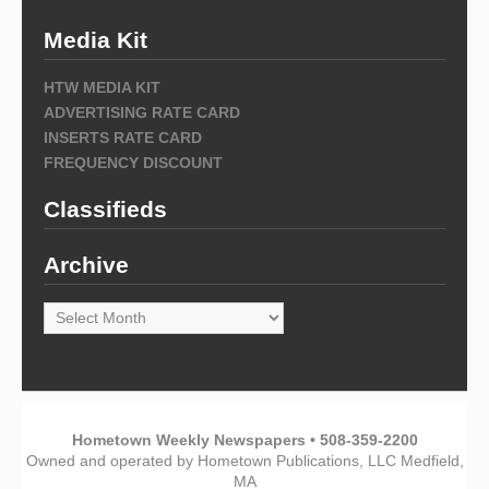
Media Kit
HTW MEDIA KIT
ADVERTISING RATE CARD
INSERTS RATE CARD
FREQUENCY DISCOUNT
Classifieds
Archive
Archive
Hometown Weekly Newspapers • 508-359-2200
Owned and operated by Hometown Publications, LLC Medfield,
MA