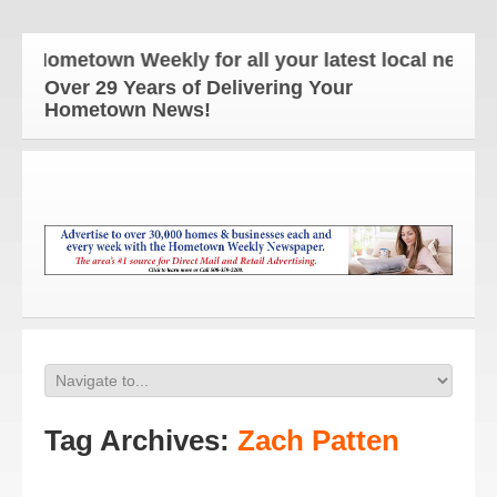
 Hometown Weekly for all your latest local news and
Over 29 Years of Delivering Your
Hometown News!
Tag Archives:
Zach Patten