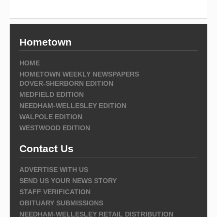
Hometown
HOME
HOMETOWN WEEKLY NEWSPAPERS
DOVER-SHERBORN EDITION
MEDFIELD EDITION
NEEDHAM-WELLESLEY EDITION
WALPOLE EDITION
WESTWOOD EDITION
Contact Us
ADVERTISE WITH US
SEND US YOUR NEWS STORY
STAFF VERIFICATION
OBITUARY SUBMISSIONS
NEEDHAM-WELLESLEY RETAIL DISTRIBUTION