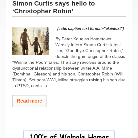
Simon Curtis says hello to
‘Christopher Robin’
[ccfic caption-text format="plaintext"]
By Peter Kougias Hometown
Weekly Intern Simon Curtis’ latest
film, “Goodbye Christopher Robin,”
depicts the grim origin of the classic
“Winnie the Pooh” tales. The story revolves around the
dysfunctional relationship between writer A.A. Milne
(Domhnall Gleeson) and his son, Christopher Robin (Will
Tilston). Set post-WWI, Milne struggles raising his son due
to PTSD, conflicts...
Read more