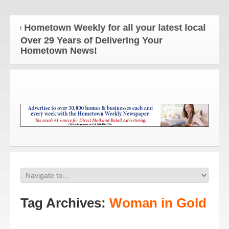
he Hometown Weekly for all your latest local news 
Over 29 Years of Delivering Your
Hometown News!
Tag Archives:
Woman in Gold