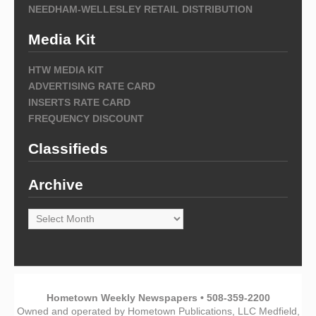
NEEDHAM-WELLESLEY RETAIL DISTRIBUTION
Media Kit
HTW MEDIA KIT
ADVERTISING RATE CARD
INSERTS RATE CARD
FREQUENCY DISCOUNT
Classifieds
Archive
Archive
Hometown Weekly Newspapers • 508-359-2200
Owned and operated by Hometown Publications, LLC Medfield,