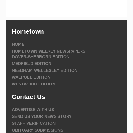
Hometown
HOME
HOMETOWN WEEKLY NEWSPAPERS
DOVER-SHERBORN EDITION
MEDFIELD EDITION
NEEDHAM-WELLESLEY EDITION
WALPOLE EDITION
WESTWOOD EDITION
Contact Us
ADVERTISE WITH US
SEND US YOUR NEWS STORY
STAFF VERIFICATION
OBITUARY SUBMISSIONS