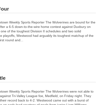
Four
etown Weekly Sports Reporter The Wolverines are bound for the
 after a 6-5 down-to-the-wire home contest against Duxbury on
 one of the toughest Division II schedules and two solid
the playoffs, Westwood had arguably its toughest matchup of the
irst round and...
tle
etown Weekly Sports Reporter The Wolverines were not able to
against Tri-Valley League foe, Medfield, on Friday night. They
their record back to 4-2. Westwood came out with a burst of
 an early lead courtesy of goals from junior Liam Williams...