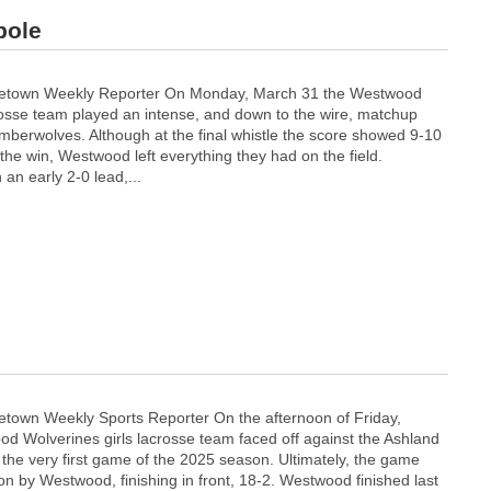
pole
etown Weekly Reporter On Monday, March 31 the Westwood
sse team played an intense, and down to the wire, matchup
mberwolves. Although at the final whistle the score showed 9-10
the win, Westwood left everything they had on the field.
an early 2-0 lead,...
town Weekly Sports Reporter On the afternoon of Friday,
d Wolverines girls lacrosse team faced off against the Ashland
the very first game of the 2025 season. Ultimately, the game
on by Westwood, finishing in front, 18-2. Westwood finished last