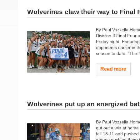
Wolverines claw their way to Final 
By Paul Vozzella Hom
Division II Final Four
Friday night. Enduring
opponents earlier in 
season to date. “The f
Read more
Wolverines put up an energized bat
By Paul Vozzella Hom
gut out a win at home 
fell 18-11 and pushed 
energy pushing them to