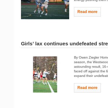
Read more
Girls’ lax continues undefeated str
By Owen Ziegler Home
season, the Westwood 
astounding result, 16-
faced off against the
expand their undefeat
Read more