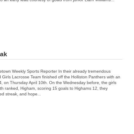
eak
town Weekly Sports Reporter In their already tremendous
Girls Lacrosse Team finished off the Holliston Panthers with an
4, on Thursday April 10th. On the Wednesday before, the girls
 6th ranked, Higham, scoring 15 goals to Highams 12, they
ed streak, and hope...