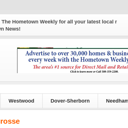
Hometown Weekly for all your latest local news and
own News!
Westwood
Dover-Sherborn
Needham
crosse