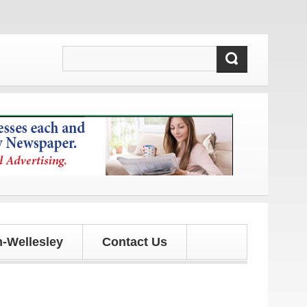
 updates!
-Wellesley
Contact Us