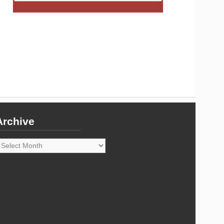
Archive
rchive