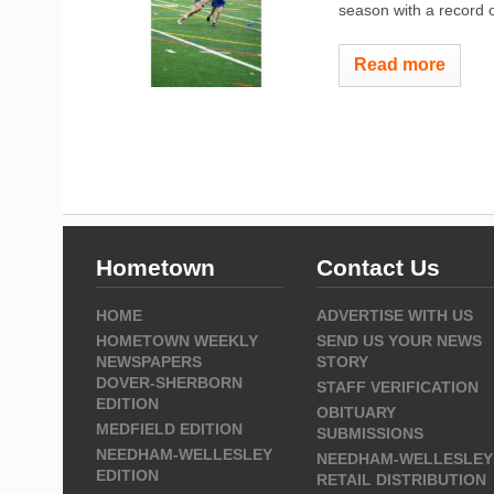
season with a record o
Read more
Hometown
Contact Us
HOME
ADVERTISE WITH US
HOMETOWN WEEKLY
SEND US YOUR NEWS
NEWSPAPERS
STORY
DOVER-SHERBORN
STAFF VERIFICATION
EDITION
OBITUARY
MEDFIELD EDITION
SUBMISSIONS
NEEDHAM-WELLESLEY
NEEDHAM-WELLESLEY
EDITION
RETAIL DISTRIBUTION