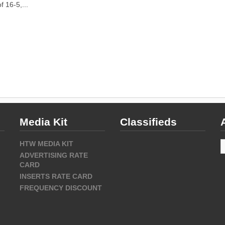
f 16-5,...
Media Kit
Classifieds
A
HTW MEDIA KIT
ADVERTISING RATE
CARD
INSERTS RATE CARD
FREQUENCY DISCOUNT