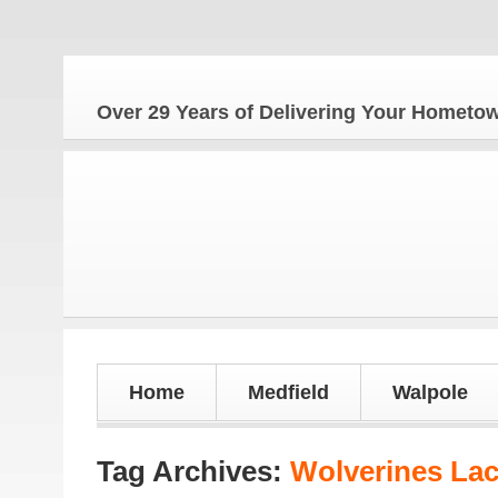
The 
Over 29 Years of Delivering Your Homet
Home
Medfield
Walpole
Tag Archives:
Wolverines La