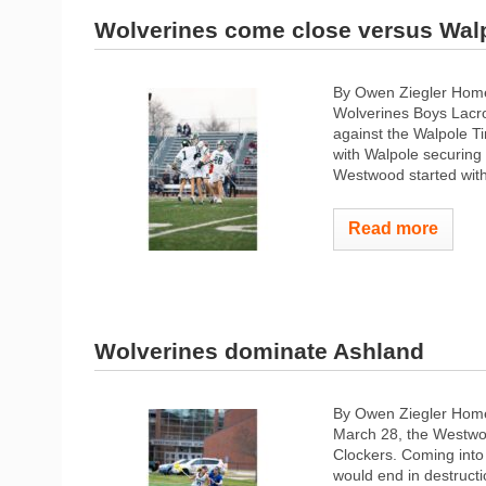
Wolverines come close versus Wal
By Owen Ziegler Hom
Wolverines Boys Lacro
against the Walpole Ti
with Walpole securing 
Westwood started with 
Read more
Wolverines dominate Ashland
By Owen Ziegler Home
March 28, the Westwoo
Clockers. Coming into 
would end in destructi