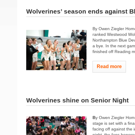
Wolverines’ season ends against B
By Owen Ziegler Home
ranked Westwood Wolve
Northampton Blue Devi
a bye. In the next g
finished off Reading m
Read more
Wolverines shine on Senior Night
B
y Owen Ziegler Home
stage is set with a f
facing off against the
night, the fans honore