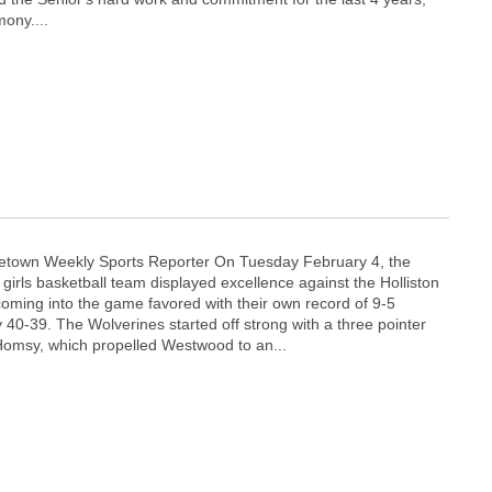
ony....
town Weekly Sports Reporter On Tuesday February 4, the
irls basketball team displayed excellence against the Holliston
ming into the game favored with their own record of 9-5
 40-39. The Wolverines started off strong with a three pointer
Homsy, which propelled Westwood to an...