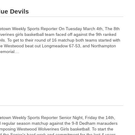
lue Devils
town Weekly Sports Reporter On Tuesday March 4th, The 8th
rines girls basketball team faced off against the 9th ranked
ls. To get to their round of 16 matchup both teams started with
ame Westwood beat out Longmeadow 67-53, and Northampton
emorial....
town Weekly Sports Reporter Senior Night, Friday the 14th,
inal regular season matchup against the 9-8 Dedham marauders
 imposing Westwood Wolverines Girls basketball. To start the
d the Senior's hard work and commitment for the last 4 years,