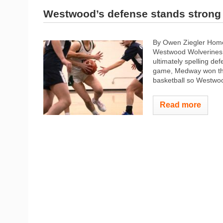
Westwood’s defense stands strong 
By Owen Ziegler Home
Westwood Wolverines g
ultimately spelling d
game, Medway won thei
basketball so Westwood
Read more