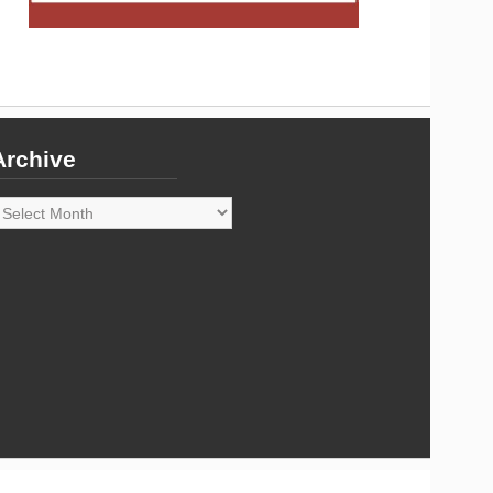
Archive
rchive