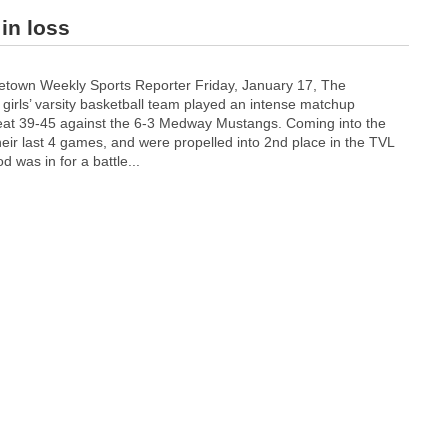
in loss
town Weekly Sports Reporter Friday, January 17, The
irls’ varsity basketball team played an intense matchup
efeat 39-45 against the 6-3 Medway Mustangs. Coming into the
r last 4 games, and were propelled into 2nd place in the TVL
 was in for a battle...