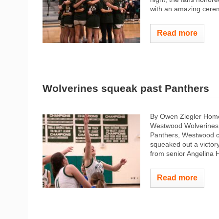
with an amazing cerem
Read more
Wolverines squeak past Panthers
By Owen Ziegler Home
Westwood Wolverines g
Panthers, Westwood co
squeaked out a victory
from senior Angelina 
Read more