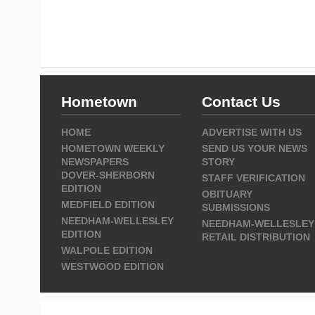
Hometown
Contact Us
HOME
ADVERTISE WITH US
HOMETOWN WEEKLY
SEND US YOUR NEWS
NEWSPAPERS
STORY
DOVER-SHERBORN
STAFF VERIFICATION
EDITION
OBITUARY
MEDFIELD EDITION
SUBMISSIONS
NEEDHAM-WELLESLEY
NEEDHAM-WELLESLEY
EDITION
RETAIL DISTRIBUTION
WALPOLE EDITION
WESTWOOD EDITION