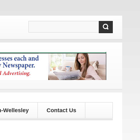
updates!
-Wellesley
Contact Us