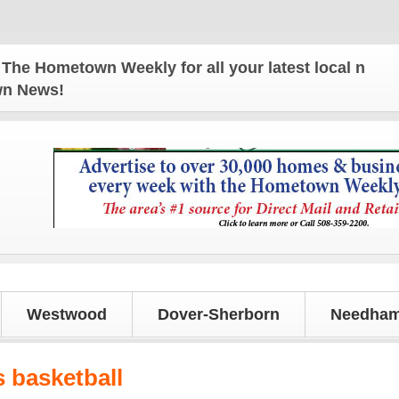
Hometown Weekly for all your latest local news and 
own News!
Westwood
Dover-Sherborn
Needham
s basketball