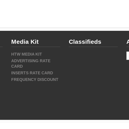
Media Kit
Classifieds
A
HTW MEDIA KIT
ADVERTISING RATE
CARD
INSERTS RATE CARD
FREQUENCY DISCOUNT