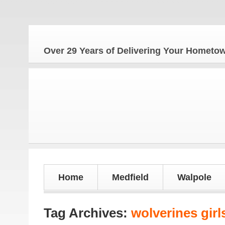
The 
Over 29 Years of Delivering Your Homet
Home
Medfield
Walpole
Tag Archives:
wolverines girl