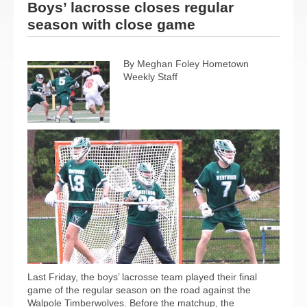
Boys’ lacrosse closes regular
season with close game
By Meghan Foley Hometown
Weekly Staff
Last Friday, the boys’ lacrosse team played their final
game of the regular season on the road against the
Walpole Timberwolves. Before the matchup, the