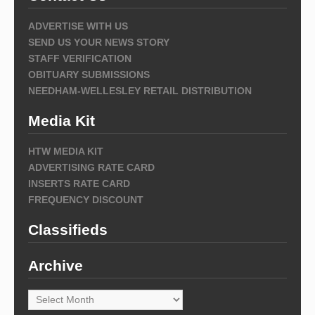
ADVERTISE WITH US
SEND US YOUR NEWS STORY
STAFF VERIFICATION
OBITUARY SUBMISSIONS
NEEDHAM-WELLESLEY RETAIL DISTRIBUTION
Media Kit
HTW MEDIA KIT
ADVERTISING RATE CARD
INSERTS RATE CARD
FREQUENCY DISCOUNT
Classifieds
Archive
Archive