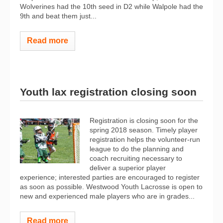
Wolverines had the 10th seed in D2 while Walpole had the
9th and beat them just...
Read more
Youth lax registration closing soon
Registration​ ​is​ ​closing​ ​soon​ ​for​ ​the​ ​
spring​ ​2018​ ​season.​ ​Timely​ ​player​ ​
registration​ ​helps​ ​the volunteer-run​ ​
league​ ​to​ ​do​ ​the​ ​planning​ ​and​ ​
coach​ ​recruiting​ ​necessary​ ​to​ ​
deliver​ ​a​ ​superior​ ​player
experience; interested parties are encouraged ​to register​
as soon as possible. ​Westwood​ ​Youth​ ​Lacrosse​ ​is​ ​open​ ​to​
​new​ ​and​ ​experienced​ ​male players​ ​who​ ​are​ ​in​ ​grades​...
Read more