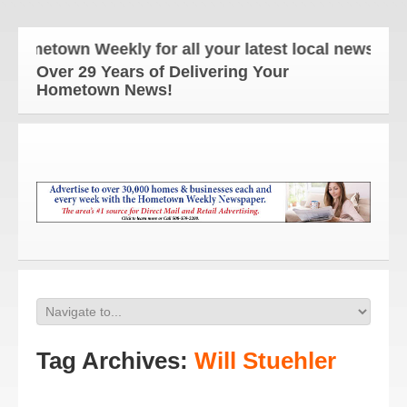
metown Weekly for all your latest local news and up
Over 29 Years of Delivering Your
Hometown News!
Tag Archives:
Will Stuehler