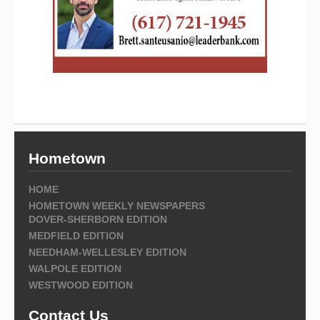
Hometown
HOME
HOMETOWN WEEKLY NEWSPAPERS
DOVER-SHERBORN EDITION
MEDFIELD EDITION
NEEDHAM-WELLESLEY EDITION
WALPOLE EDITION
WESTWOOD EDITION
Contact Us