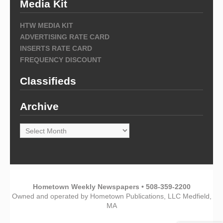
Media Kit
HTW MEDIA KIT
ADVERTISING RATE CARD
INSERTS RATE CARD
FREQUENCY DISCOUNT
Classifieds
Archive
Archive
Hometown Weekly Newspapers • 508-359-2200
Owned and operated by Hometown Publications, LLC Medfield,
MA