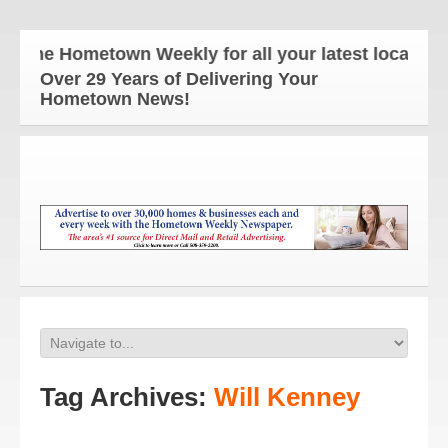
The Hometown Weekly for all your latest local news
Over 29 Years of Delivering Your
Hometown News!
Tag Archives:
Will Kenney