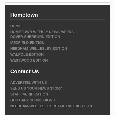
Hometown
HOME
HOMETOWN WEEKLY NEWSPAPERS
DOVER-SHERBORN EDITION
MEDFIELD EDITION
NEEDHAM-WELLESLEY EDITION
WALPOLE EDITION
WESTWOOD EDITION
Contact Us
ADVERTISE WITH US
SEND US YOUR NEWS STORY
STAFF VERIFICATION
OBITUARY SUBMISSIONS
NEEDHAM-WELLESLEY RETAIL DISTRIBUTION