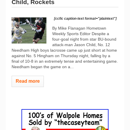
Child, Rockets
[ccfic caption-text format="plaintext"]
By Mike Flanagan Hometown
Weekly Sports Editor Despite a
four-goal night from star BU-bound
attack-man Jason Child, No. 12
Needham High boys lacrosse came up just short at home
against No. 5 Hingham on Thursday night, falling by a
final of 10-8 in an extremely tense and entertaining game.
Needham began the game on a...
Read more