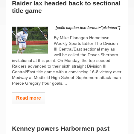
Raider lax headed back to sectional
title game
[ccfic caption-text format="plaintext"]
By Mike Flanagan Hometown
Weekly Sports Editor The Division
III Central/East sectional may as
well be called the Dover-Sherborn
invitational at this point. On Monday, the top-seeded
Raiders advanced to their sixth straight Division III
Central/East title game with a convincing 16-8 victory over
Medway at Medfield High School. Sophomore attack-man
Pierce Gregory (four goals,...
Read more
Kenney powers Harbormen past