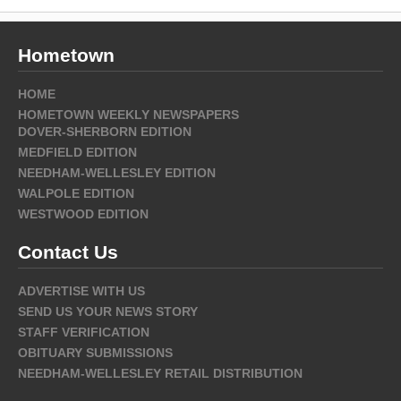
Hometown
HOME
HOMETOWN WEEKLY NEWSPAPERS
DOVER-SHERBORN EDITION
MEDFIELD EDITION
NEEDHAM-WELLESLEY EDITION
WALPOLE EDITION
WESTWOOD EDITION
Contact Us
ADVERTISE WITH US
SEND US YOUR NEWS STORY
STAFF VERIFICATION
OBITUARY SUBMISSIONS
NEEDHAM-WELLESLEY RETAIL DISTRIBUTION