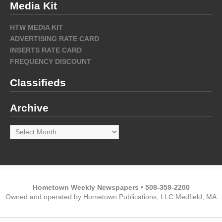
Media Kit
HTW MEDIA KIT
ADVERTISING RATE CARD
INSERTS RATE CARD
FREQUENCY DISCOUNT
Classifieds
Archive
Archive
Hometown Weekly Newspapers • 508-359-2200
Owned and operated by Hometown Publications, LLC Medfield, MA