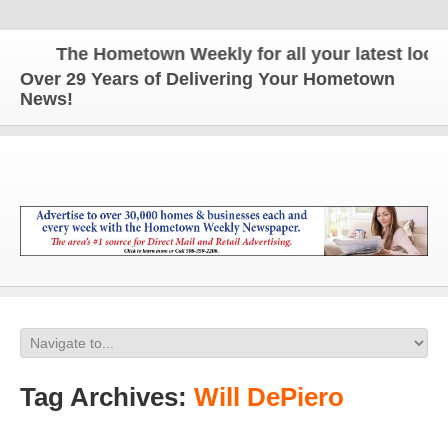
The Hometown Weekly for all your latest local 
Over 29 Years of Delivering Your Hometown
News!
Tag Archives:
Will DePiero