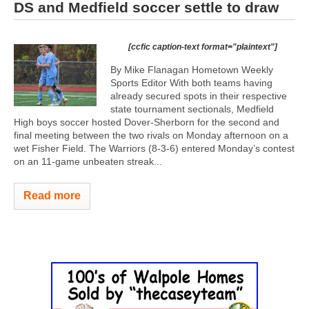
DS and Medfield soccer settle to draw
[ccfic caption-text format="plaintext"]
By Mike Flanagan Hometown Weekly
Sports Editor With both teams having
already secured spots in their respective
state tournament sectionals, Medfield
High boys soccer hosted Dover-Sherborn for the second and
final meeting between the two rivals on Monday afternoon on a
wet Fisher Field. The Warriors (8-3-6) entered Monday’s contest
on an 11-game unbeaten streak...
Read more