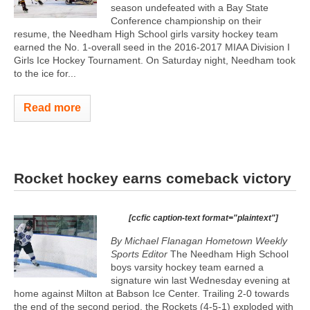
season undefeated with a Bay State
Conference championship on their
resume, the Needham High School girls varsity hockey team
earned the No. 1-overall seed in the 2016-2017 MIAA Division I
Girls Ice Hockey Tournament. On Saturday night, Needham took
to the ice for...
Read more
Rocket hockey earns comeback victory
[ccfic caption-text format="plaintext"]
By Michael Flanagan Hometown Weekly
Sports Editor
The Needham High School
boys varsity hockey team earned a
signature win last Wednesday evening at
home against Milton at Babson Ice Center. Trailing 2-0 towards
the end of the second period, the Rockets (4-5-1) exploded with