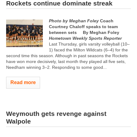
Rockets continue dominate streak
Photo by Meghan Foley
Coach
Courtney Chaloff speaks to team
between sets
By Meghan Foley
Hometown Weekly Sports Reporter
Last Thursday, girls varsity volleyball (10–
1) faced the Milton Wildcats (6–4) for the
second time this season. Although in past seasons the Rockets
have won more decisively, last month they played all five sets,
Needham winning 3–2. Responding to some good...
Read more
Weymouth gets revenge against
Walpole