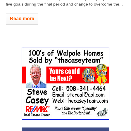
five goals during the final period and change to overcome the...
Read more