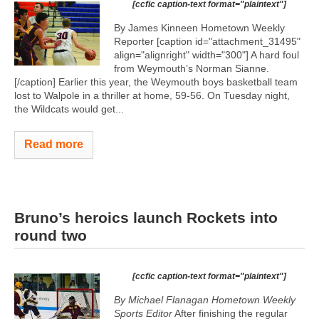
[ccfic caption-text format="plaintext"]
By James Kinneen Hometown Weekly
Reporter [caption id="attachment_31495"
align="alignright" width="300"]
A hard foul
from Weymouth’s Norman Sianne.
[/caption] Earlier this year, the Weymouth boys basketball team
lost to Walpole in a thriller at home, 59-56. On Tuesday night,
the Wildcats would get...
Read more
Bruno’s heroics launch Rockets into
round two
[ccfic caption-text format="plaintext"]
By Michael Flanagan Hometown Weekly
Sports Editor
After finishing the regular