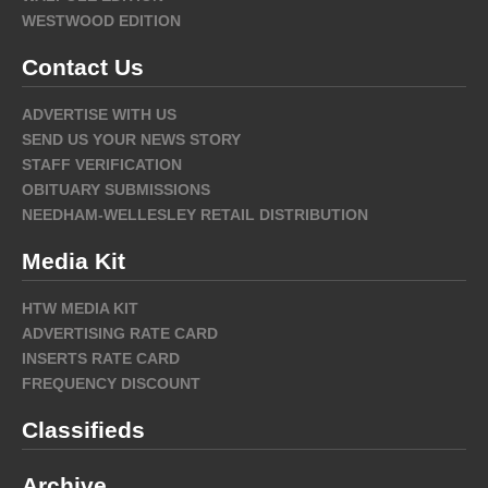
WESTWOOD EDITION
Contact Us
ADVERTISE WITH US
SEND US YOUR NEWS STORY
STAFF VERIFICATION
OBITUARY SUBMISSIONS
NEEDHAM-WELLESLEY RETAIL DISTRIBUTION
Media Kit
HTW MEDIA KIT
ADVERTISING RATE CARD
INSERTS RATE CARD
FREQUENCY DISCOUNT
Classifieds
Archive