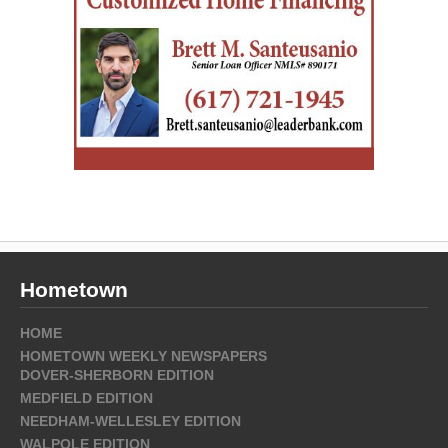
Hometown
HOME
HOMETOWN WEEKLY NEWSPAPERS
DOVER-SHERBORN EDITION
MEDFIELD EDITION
NEEDHAM-WELLESLEY EDITION
WALPOLE EDITION