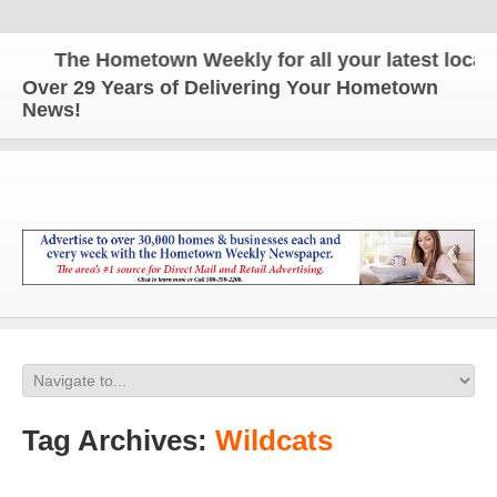
The Hometown Weekly for all your latest local ne
Over 29 Years of Delivering Your Hometown
News!
Tag Archives:
Wildcats