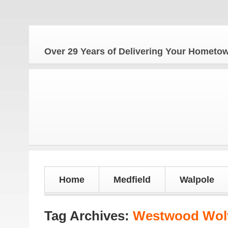
Over 29 Years of Delivering Your Homet
Home
Medfield
Walpole
Tag Archives:
Westwood Wolv