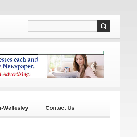
 and updates!
-Wellesley
Contact Us