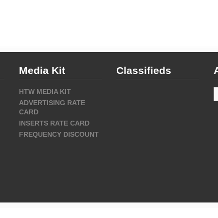
Media Kit
Classifieds
A
HTW MEDIA KIT
ADVERTISING RATE
CARD
INSERTS RATE CARD
FREQUENCY DISCOUNT