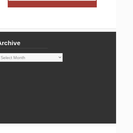
Archive
rchive