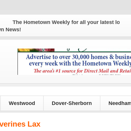
The Hometown Weekly for all your latest local news
own News!
Westwood
Dover-Sherborn
Needham
erines Lax