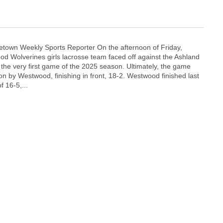
town Weekly Sports Reporter On the afternoon of Friday,
d Wolverines girls lacrosse team faced off against the Ashland
the very first game of the 2025 season. Ultimately, the game
on by Westwood, finishing in front, 18-2. Westwood finished last
f 16-5,...