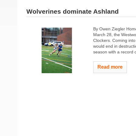
Wolverines dominate Ashland
By Owen Ziegler Home
March 28, the Westwoo
Clockers. Coming into 
would end in destructi
season with a record o
Read more