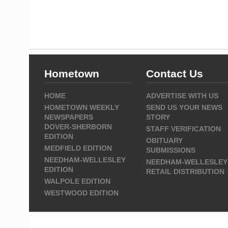
Hometown
Contact Us
HOME
ADVERTISE WITH US
HOMETOWN WEEKLY
SEND US YOUR NEWS
NEWSPAPERS
STORY
DOVER-SHERBORN
STAFF VERIFICATION
EDITION
OBITUARY
MEDFIELD EDITION
SUBMISSIONS
NEEDHAM-WELLESLEY
NEEDHAM-WELLESLEY
EDITION
RETAIL DISTRIBUTION
WALPOLE EDITION
WESTWOOD EDITION