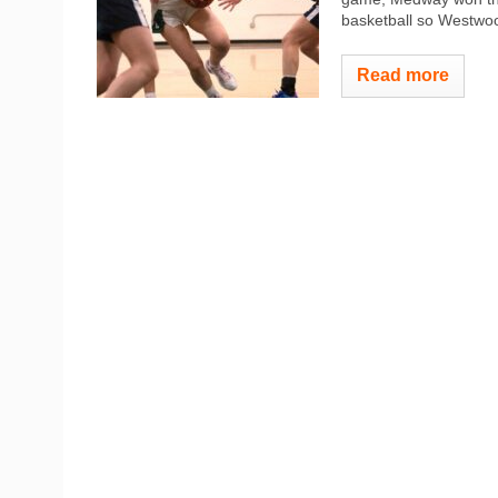
basketball so Westwood
Read more