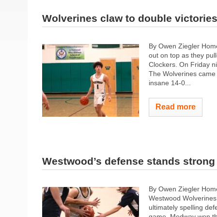
Wolverines claw to double victorie
By Owen Ziegler Home
out on top as they pul
Clockers. On Friday ni
The Wolverines came 
insane 14-0...
Read more
Westwood’s defense stands strong 
By Owen Ziegler Home
Westwood Wolverines g
ultimately spelling d
game, Medway won thei