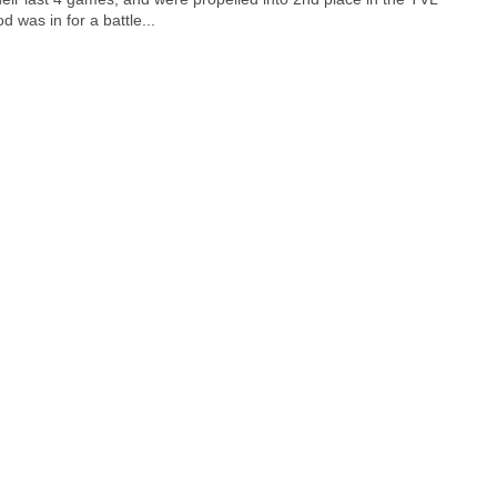
 was in for a battle...