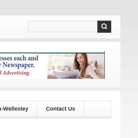
d updates!
-Wellesley
Contact Us