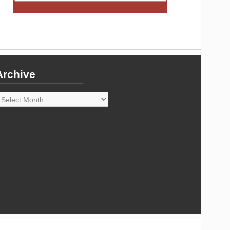
Archive
rchive