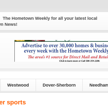
 Hometown Weekly for all your latest local news an
own News!
Westwood
Dover-Sherborn
Needham
er sports