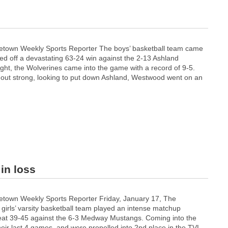
s
town Weekly Sports Reporter The boys’ basketball team came
led off a devastating 63-24 win against the 2-13 Ashland
ght, the Wolverines came into the game with a record of 9-5.
out strong, looking to put down Ashland, Westwood went on an
in loss
town Weekly Sports Reporter Friday, January 17, The
irls’ varsity basketball team played an intense matchup
efeat 39-45 against the 6-3 Medway Mustangs. Coming into the
r last 4 games, and were propelled into 2nd place in the TVL