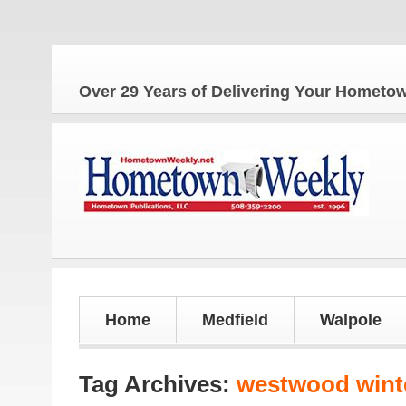
The
Over 29 Years of Delivering Your Homet
Home
Medfield
Walpole
Tag Archives:
westwood wint