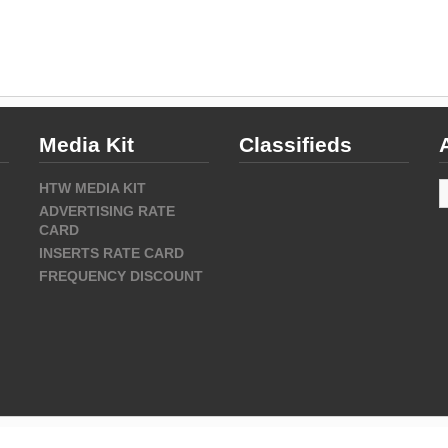
Media Kit
Classifieds
A
HTW MEDIA KIT
ADVERTISING RATE
CARD
INSERTS RATE CARD
FREQUENCY DISCOUNT