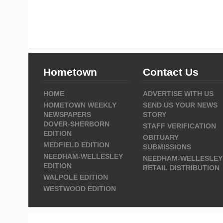
Hometown
Contact Us
HOME
ADVERTISE WITH US
HOMETOWN WEEKLY
SEND US YOUR NEWS
NEWSPAPERS
STORY
DOVER-SHERBORN
STAFF VERIFICATION
EDITION
OBITUARY
MEDFIELD EDITION
SUBMISSIONS
NEEDHAM-WELLESLEY
NEEDHAM-WELLESLEY
EDITION
RETAIL DISTRIBUTION
WALPOLE EDITION
WESTWOOD EDITION