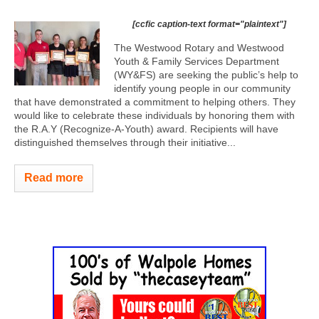
[ccfic caption-text format="plaintext"]
The Westwood Rotary and Westwood
Youth & Family Services Department
(WY&FS) are seeking the public’s help to
identify young people in our community
that have demonstrated a commitment to helping others. They
would like to celebrate these individuals by honoring them with
the R.A.Y (Recognize-A-Youth) award. Recipients will have
distinguished themselves through their initiative...
Read more