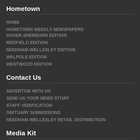
Hometown
HOME
HOMETOWN WEEKLY NEWSPAPERS
DOVER-SHERBORN EDITION
MEDFIELD EDITION
NEEDHAM-WELLESLEY EDITION
WALPOLE EDITION
WESTWOOD EDITION
Contact Us
ADVERTISE WITH US
SEND US YOUR NEWS STORY
STAFF VERIFICATION
OBITUARY SUBMISSIONS
NEEDHAM-WELLESLEY RETAIL DISTRIBUTION
Media Kit