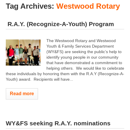
Tag Archives:
Westwood Rotary
R.A.Y. (Recognize-A-Youth) Program
The Westwood Rotary and Westwood
Youth & Family Services Department
(WY&FS) are seeking the public’s help to
identify young people in our community
that have demonstrated a commitment to
helping others. We would like to celebrate
these individuals by honoring them with the R.A.Y (Recognize-A-
Youth) award. Recipients will have...
Read more
WY&FS seeking R.A.Y. nominations