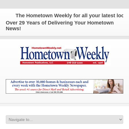
The Hometown Weekly for all your latest local n
Over 29 Years of Delivering Your Hometown
News!