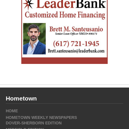
Hometown
HOME
HOMETOWN WEEKLY NEWSPAPERS
DOVER-SHERBORN EDITION