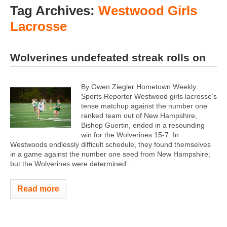
Tag Archives:
Westwood Girls
Lacrosse
Wolverines undefeated streak rolls on
By Owen Ziegler Hometown Weekly
Sports Reporter Westwood girls lacrosse’s
tense matchup against the number one
ranked team out of New Hampshire,
Bishop Guertin, ended in a resounding
win for the Wolverines 15-7. In
Westwoods endlessly difficult schedule, they found themselves
in a game against the number one seed from New Hampshire;
but the Wolverines were determined...
Read more