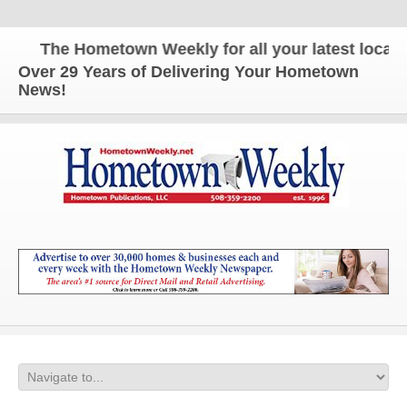
The Hometown Weekly for all your latest local ne
Over 29 Years of Delivering Your Hometown
News!