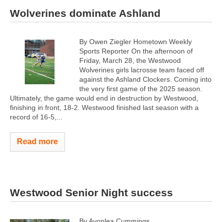
Wolverines dominate Ashland
By Owen Ziegler Hometown Weekly
Sports Reporter On the afternoon of
Friday, March 28, the Westwood
Wolverines girls lacrosse team faced off
against the Ashland Clockers. Coming into
the very first game of the 2025 season.
Ultimately, the game would end in destruction by Westwood,
finishing in front, 18-2. Westwood finished last season with a
record of 16-5,...
Read more
Westwood Senior Night success
By Avonlea Cummings