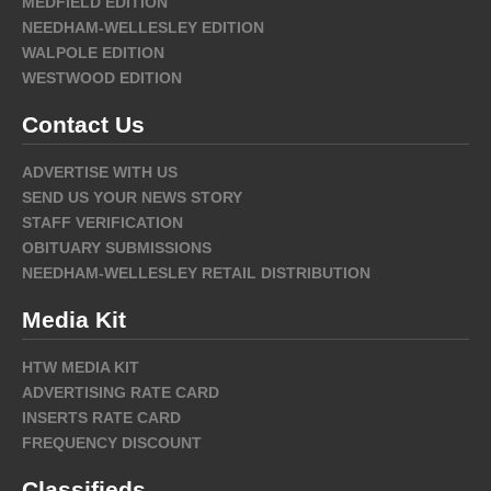
MEDFIELD EDITION
NEEDHAM-WELLESLEY EDITION
WALPOLE EDITION
WESTWOOD EDITION
Contact Us
ADVERTISE WITH US
SEND US YOUR NEWS STORY
STAFF VERIFICATION
OBITUARY SUBMISSIONS
NEEDHAM-WELLESLEY RETAIL DISTRIBUTION
Media Kit
HTW MEDIA KIT
ADVERTISING RATE CARD
INSERTS RATE CARD
FREQUENCY DISCOUNT
Classifieds