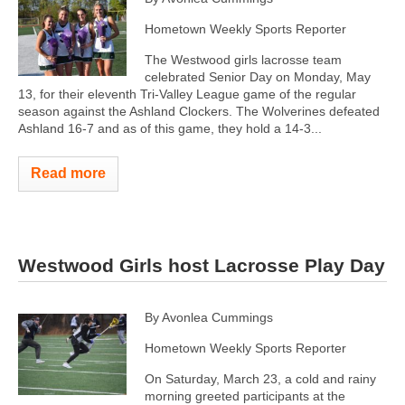
Hometown Weekly Sports Reporter
The Westwood girls lacrosse team
celebrated Senior Day on Monday, May
13, for their eleventh Tri-Valley League game of the regular
season against the Ashland Clockers. The Wolverines defeated
Ashland 16-7 and as of this game, they hold a 14-3...
Read more
Westwood Girls host Lacrosse Play Day
By Avonlea Cummings
Hometown Weekly Sports Reporter
On Saturday, March 23, a cold and rainy
morning greeted participants at the