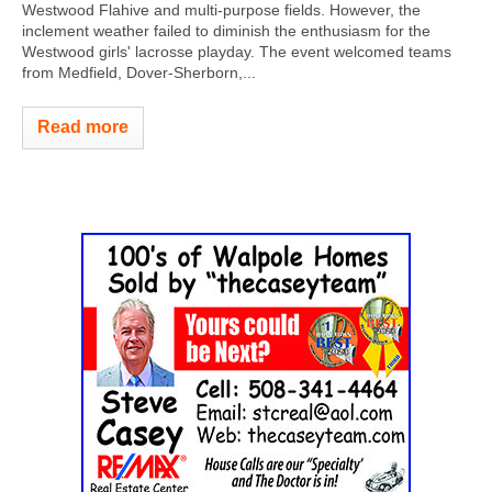
Westwood Flahive and multi-purpose fields. However, the
inclement weather failed to diminish the enthusiasm for the
Westwood girls' lacrosse playday. The event welcomed teams
from Medfield, Dover-Sherborn,...
Read more