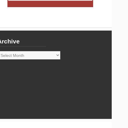
Archive
rchive