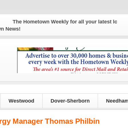
The Hometown Weekly for all your latest local new
own News!
Westwood
Dover-Sherborn
Needham
gy Manager Thomas Philbin