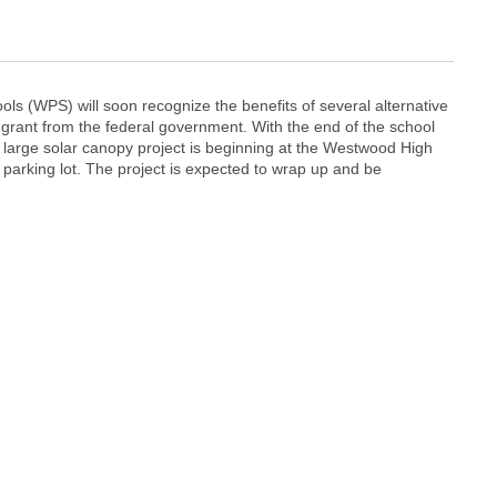
ls (WPS) will soon recognize the benefits of several alternative
 grant from the federal government. With the end of the school
a large solar canopy project is beginning at the Westwood High
parking lot. The project is expected to wrap up and be