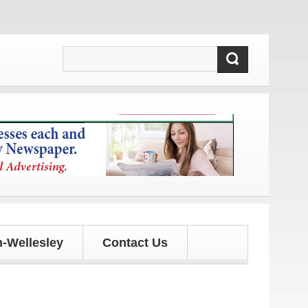
s and updates!
-Wellesley
Contact Us