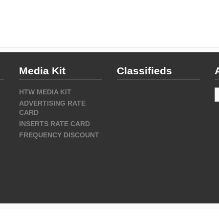
Media Kit
Classifieds
A
HTW MEDIA KIT
ADVERTISING RATE
CARD
INSERTS RATE CARD
FREQUENCY DISCOUNT