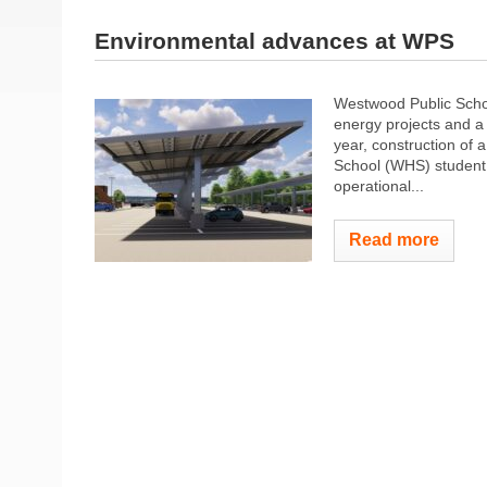
Environmental advances at WPS
Westwood Public Schoo
energy projects and a
year, construction of 
School (WHS) student 
operational...
Read more