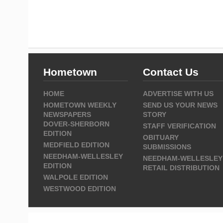
Hometown
Contact Us
HOME
ADVERTISE WITH US
HOMETOWN WEEKLY
SEND US YOUR NEWS
NEWSPAPERS
STORY
DOVER-SHERBORN
STAFF VERIFICATION
EDITION
OBITUARY
MEDFIELD EDITION
SUBMISSIONS
NEEDHAM-WELLESLEY
NEEDHAM-WELLESLEY
EDITION
RETAIL DISTRIBUTION
WALPOLE EDITION
WESTWOOD EDITION