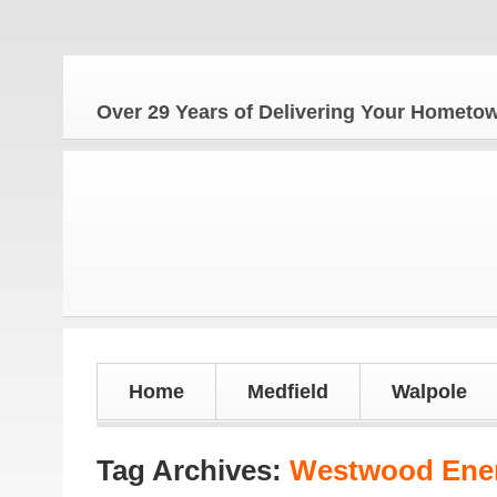
Over 29 Years of Delivering Your Homet
Home
Medfield
Walpole
Tag Archives:
Westwood Ener