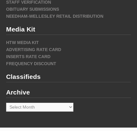
STAFF VERIFICATION
OBITUARY SUBMISSIONS
NEEDHAM-WELLESLEY RETAIL DISTRIBUTION
Media Kit
HTW MEDIA KIT
ADVERTISING RATE CARD
INSERTS RATE CARD
FREQUENCY DISCOUNT
Classifieds
Archive
Archive