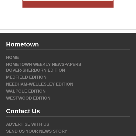
Hometown
HOME
HOMETOWN WEEKLY NEWSPAPERS
DOVER-SHERBORN EDITION
MEDFIELD EDITION
NEEDHAM-WELLESLEY EDITION
WALPOLE EDITION
WESTWOOD EDITION
Contact Us
ADVERTISE WITH US
SEND US YOUR NEWS STORY