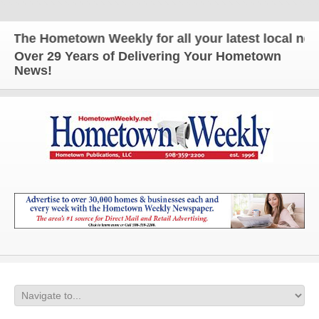
The Hometown Weekly for all your latest local news 
Over 29 Years of Delivering Your Hometown
News!