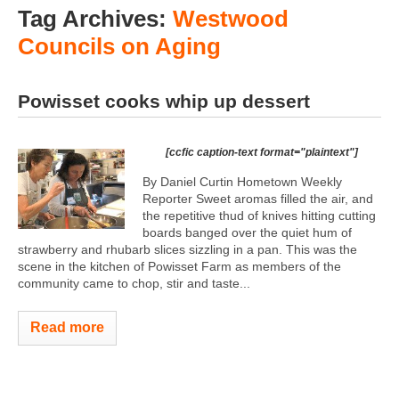
Tag Archives:
Westwood
Councils on Aging
Powisset cooks whip up dessert
[ccfic caption-text format="plaintext"]
By Daniel Curtin Hometown Weekly
Reporter Sweet aromas filled the air, and
the repetitive thud of knives hitting cutting
boards banged over the quiet hum of
strawberry and rhubarb slices sizzling in a pan. This was the
scene in the kitchen of Powisset Farm as members of the
community came to chop, stir and taste...
Read more