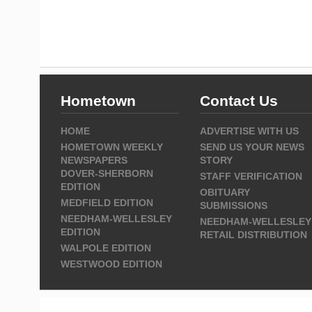
Hometown
Contact Us
HOME
ADVERTISE WITH US
HOMETOWN WEEKLY
SEND US YOUR NEWS
NEWSPAPERS
STORY
DOVER-SHERBORN
STAFF VERIFICATION
EDITION
OBITUARY
MEDFIELD EDITION
SUBMISSIONS
NEEDHAM-WELLESLEY
NEEDHAM-WELLESLEY
EDITION
RETAIL DISTRIBUTION
WALPOLE EDITION
WESTWOOD EDITION