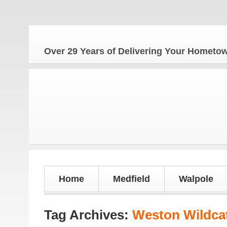
Over 29 Years of Delivering Your Homet
Home
Medfield
Walpole
Tag Archives:
Weston Wildca