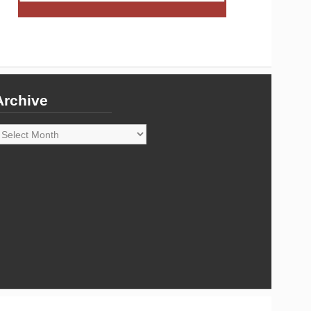
Archive
rchive