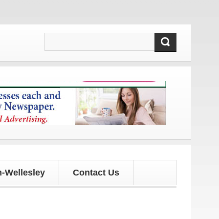
 and updates!
-Wellesley
Contact Us