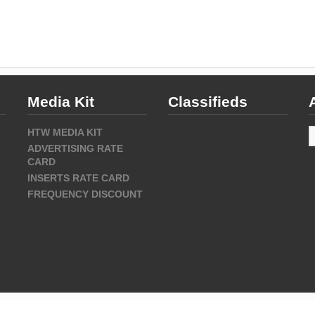
Media Kit
Classifieds
A
HTW MEDIA KIT
ADVERTISING RATE
CARD
INSERTS RATE CARD
FREQUENCY DISCOUNT