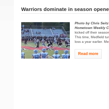
Warriors dominate in season opene
Photo by Chris Seitz
Hometown Weekly C
kicked off their seaso
This time, Medfield tur
loss a year earlier. Me
Read more