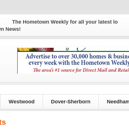
The Hometown Weekly for all your latest local news
own News!
Westwood
Dover-Sherborn
Needham
ts