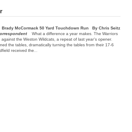
r
Brady McCormack 50 Yard Touchdown Run
By Chris Seitz
orrespondent
What a difference a year makes. The Warriors
n against the Weston Wildcats, a repeat of last year's opener.
ned the tables, dramatically turning the tables from their 17-6
dfield received the...