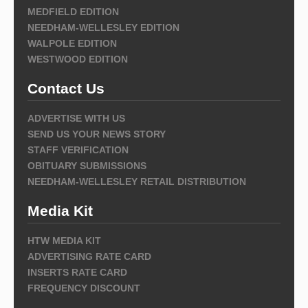
MEDFIELD EDITION
NEEDHAM-WELLESLEY EDITION
WALPOLE EDITION
WESTWOOD EDITION
Contact Us
ADVERTISE WITH US
SEND US YOUR NEWS STORY
STAFF VERIFICATION
OBITUARY SUBMISSIONS
NEEDHAM-WELLESLEY RETAIL DISTRIBUTION
Media Kit
HTW MEDIA KIT
ADVERTISING RATE CARD
INSERTS RATE CARD
FREQUENCY DISCOUNT