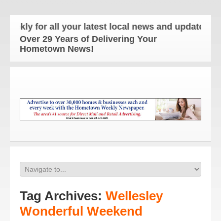
y for all your latest local news and updates!
Over 29 Years of Delivering Your
Hometown News!
Tag Archives:
Wellesley
Wonderful Weekend