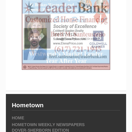
Hometown
HOME
HOMETOWN WEEKLY NEWSPAPERS
DOVER-SHERBORN EDITION