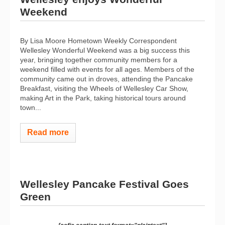
Weekend
By Lisa Moore Hometown Weekly Correspondent
Wellesley Wonderful Weekend was a big success this
year, bringing together community members for a
weekend filled with events for all ages. Members of the
community came out in droves, attending the Pancake
Breakfast, visiting the Wheels of Wellesley Car Show,
making Art in the Park, taking historical tours around
town...
Read more
Wellesley Pancake Festival Goes
Green