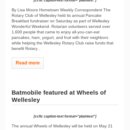
[ccfic caption-text format="plaintext"]
By Lisa Moore Hometown Weekly Correspondent The
Rotary Club of Wellesley held its annual Pancake
Breakfast fundraiser on Saturday as part of Wellesley
Wonderful Weekend. Rotarian volunteers served over
1,600 people that came to enjoy all-you-can-eat
pancakes, ham, yogurt, and fruit with their neighbors
while helping the Wellesley Rotary Club raise funds that
benefit Rotary...
Read more
Batmobile featured at Wheels of
Wellesley
[ccfic caption-text format="plaintext"]
The annual Wheels of Wellesley will be held on May 21