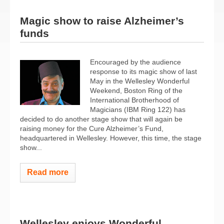
Magic show to raise Alzheimer’s
funds
Encouraged by the audience
response to its magic show of last
May in the Wellesley Wonderful
Weekend, Boston Ring of the
International Brotherhood of
Magicians (IBM Ring 122) has
decided to do another stage show that will again be
raising money for the Cure Alzheimer’s Fund,
headquartered in Wellesley. However, this time, the stage
show...
Read more
Wellesley enjoys Wonderful