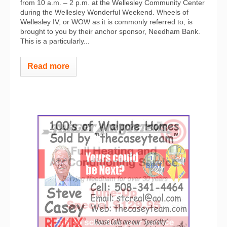
from 10 a.m. – 2 p.m. at the Wellesley Community Center
during the Wellesley Wonderful Weekend. Wheels of
Wellesley IV, or WOW as it is commonly referred to, is
brought to you by their anchor sponsor, Needham Bank.
This is a particularly...
Read more