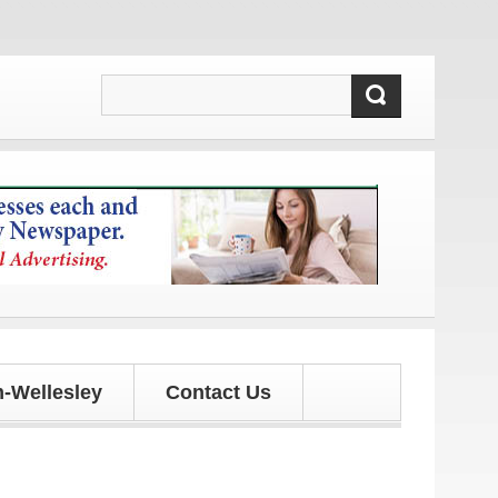
updates!
-Wellesley
Contact Us