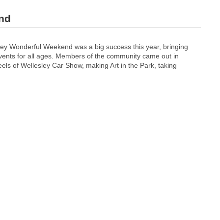
nd
y Wonderful Weekend was a big success this year, bringing
vents for all ages. Members of the community came out in
els of Wellesley Car Show, making Art in the Park, taking