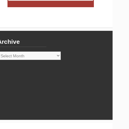
Archive
rchive