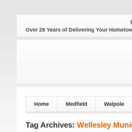
The 
Over 29 Years of Delivering Your Homet
Home
Medfield
Walpole
Tag Archives:
Wellesley Muni