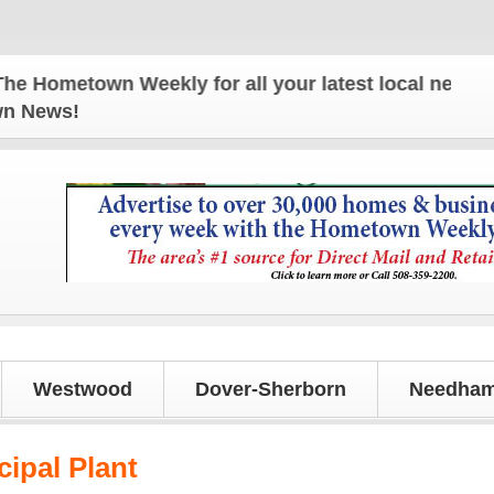
Hometown Weekly for all your latest local news and 
own News!
Westwood
Dover-Sherborn
Needham
cipal Plant