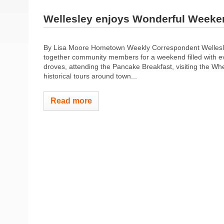
Wellesley enjoys Wonderful Weeke
By Lisa Moore Hometown Weekly Correspondent Wellesle
together community members for a weekend filled with e
droves, attending the Pancake Breakfast, visiting the Whe
historical tours around town...
Read more