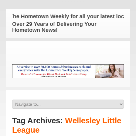
The Hometown Weekly for all your latest local new
Over 29 Years of Delivering Your
Hometown News!
Tag Archives:
Wellesley Little
League