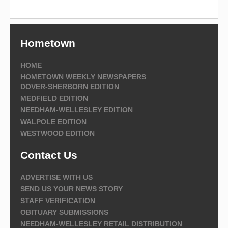
Hometown
HOME
HOMETOWN WEEKLY NEWSPAPERS
DOVER-SHERBORN EDITION
MEDFIELD EDITION
NEEDHAM-WELLESLEY EDITION
WALPOLE EDITION
WESTWOOD EDITION
Contact Us
ADVERTISE WITH US
SEND US YOUR NEWS STORY
STAFF VERIFICATION
OBITUARY SUBMISSIONS
NEEDHAM-WELLESLEY RETAIL DISTRIBUTION