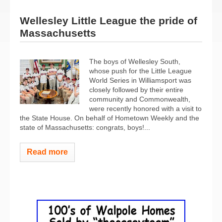
Wellesley Little League the pride of
Massachusetts
The boys of Wellesley South,
whose push for the Little League
World Series in Williamsport was
closely followed by their entire
community and Commonwealth,
were recently honored with a visit to
the State House. On behalf of Hometown Weekly and the
state of Massachusetts: congrats, boys!...
Read more