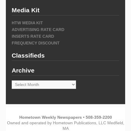
Media Kit
HTW MEDIA KIT
ADVERTISING RATE CARD
INSERTS RATE CARD
FREQUENCY DISCOUNT
Classifieds
Archive
Archive
Hometown Weekly Newspapers • 508-359-2200
Owned and operated by Hometown Publications, LLC Medfield,
MA