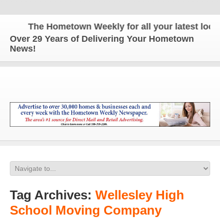
The Hometown Weekly for all your latest local 
Over 29 Years of Delivering Your Hometown
News!
Tag Archives:
Wellesley High
School Moving Company