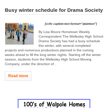
Busy winter schedule for Drama Society
[ccfic caption-text format="plaintext"]
By Lisa Moore Hometown Weekly
Correspondent The Wellesley High School
Drama Society has had a busy schedule
this winter, with several completed
projects and numerous productions planned in the coming
weeks ahead to fill the long winter nights. Starting off the winter
season, students from the Wellesley High School Moving
Company, under the direction of...
Read more