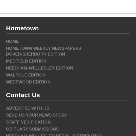
Hometown
HOME
HOMETOWN WEEKLY NEWSPAPERS
DOVER-SHERBORN EDITION
MEDFIELD EDITION
NEEDHAM-WELLESLEY EDITION
WALPOLE EDITION
WESTWOOD EDITION
Contact Us
ADVERTISE WITH US
SEND US YOUR NEWS STORY
STAFF VERIFICATION
OBITUARY SUBMISSIONS
NEEDHAM-WELLESLEY RETAIL DISTRIBUTION