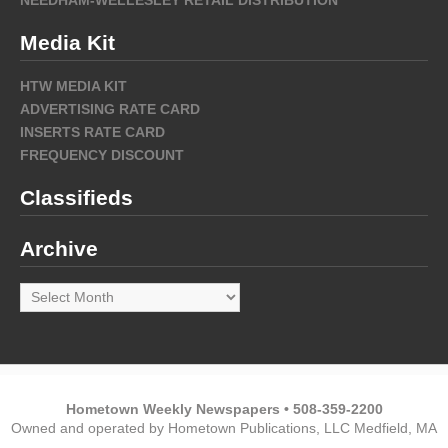
Media Kit
HTW MEDIA KIT
ADVERTISING RATE CARD
INSERTS RATE CARD
FREQUENCY DISCOUNT
Classifieds
Archive
Archive
Hometown Weekly Newspapers • 508-359-2200
Owned and operated by Hometown Publications, LLC Medfield, MA