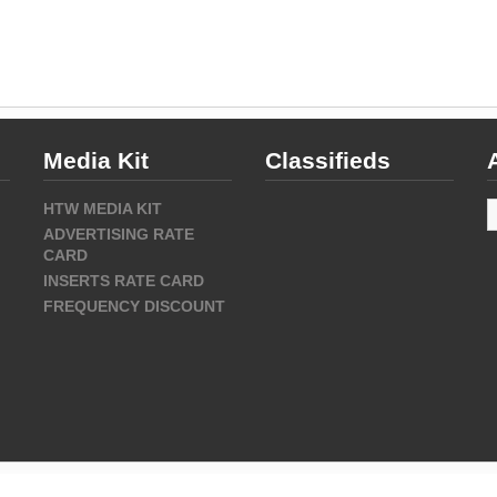
Media Kit
Classifieds
A
HTW MEDIA KIT
ADVERTISING RATE
CARD
INSERTS RATE CARD
FREQUENCY DISCOUNT