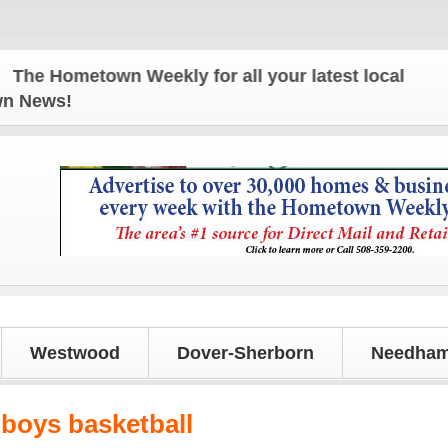
e Hometown Weekly for all your latest local news an
own News!
Westwood
Dover-Sherborn
Needham
 boys basketball