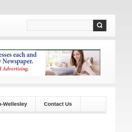
d updates!
-Wellesley
Contact Us