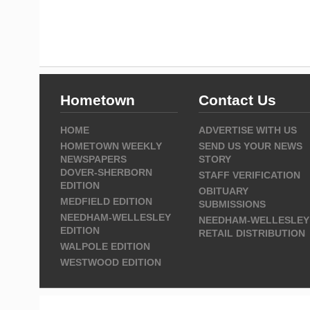
Hometown
Contact Us
HOME
ADVERTISE WITH US
HOMETOWN WEEKLY
SEND US YOUR NEWS
NEWSPAPERS
STORY
DOVER-SHERBORN
STAFF VERIFICATION
EDITION
OBITUARY
MEDFIELD EDITION
SUBMISSIONS
NEEDHAM-WELLESLEY
NEEDHAM-WELLESLEY
EDITION
RETAIL DISTRIBUTION
WALPOLE EDITION
WESTWOOD EDITION