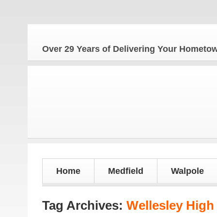
Th
Over 29 Years of Delivering Your Homet
Home
Medfield
Walpole
Tag Archives:
Wellesley High