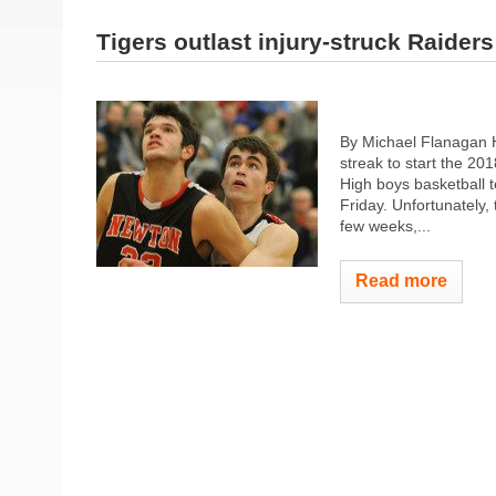
Tigers outlast injury-struck Raiders
By Michael Flanagan H
streak to start the 2
High boys basketball 
Friday. Unfortunately,
few weeks,...
Read more