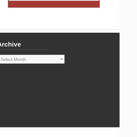
Archive
rchive