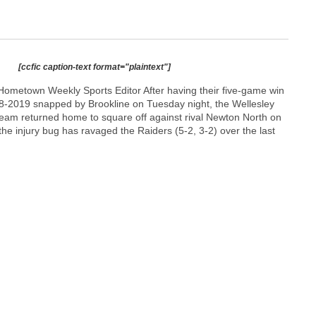
[ccfic caption-text format="plaintext"]
ometown Weekly Sports Editor After having their five-game win
018-2019 snapped by Brookline on Tuesday night, the Wellesley
team returned home to square off against rival Newton North on
 the injury bug has ravaged the Raiders (5-2, 3-2) over the last