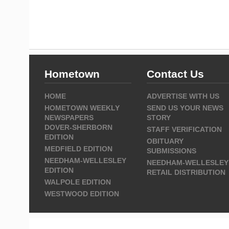
Hometown
Contact Us
HOME
ADVERTISE WITH US
HOMETOWN WEEKLY
SEND US YOUR NEWS
NEWSPAPERS
STORY
DOVER-SHERBORN
STAFF VERIFICATION
EDITION
OBITUARY
MEDFIELD EDITION
SUBMISSIONS
NEEDHAM-WELLESLEY
NEEDHAM-WELLESLEY
EDITION
RETAIL DISTRIBUTION
WALPOLE EDITION
WESTWOOD EDITION