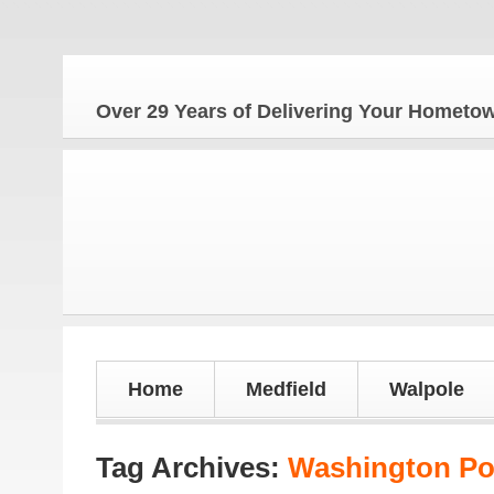
T
Over 29 Years of Delivering Your Homet
Home
Medfield
Walpole
Tag Archives:
Washington Po