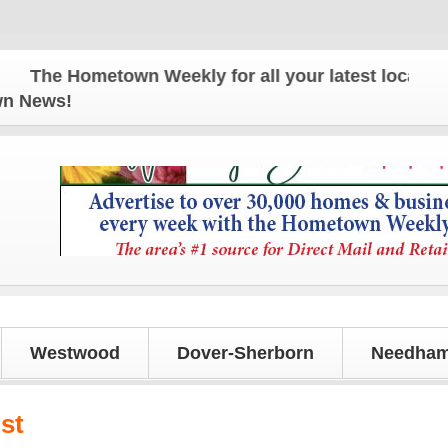
he Hometown Weekly for all your latest local news 
own News!
Westwood
Dover-Sherborn
Needham
st