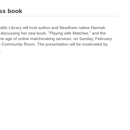
uss book
lic Library will host author and Needham native Hannah
 discussing her new book, "Playing with Matches," and the
n the age of online matchmaking services, on Sunday, February
the Community Room. The presentation will be moderated by
..