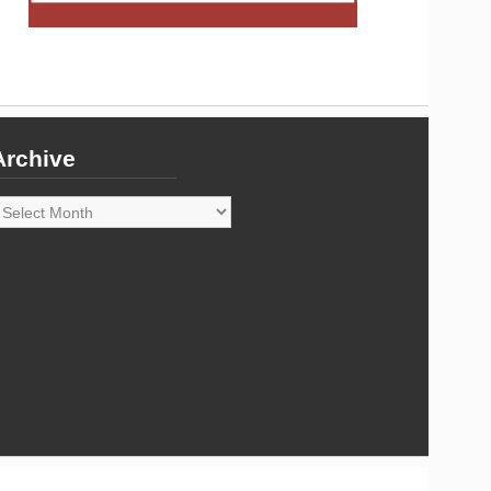
Archive
rchive