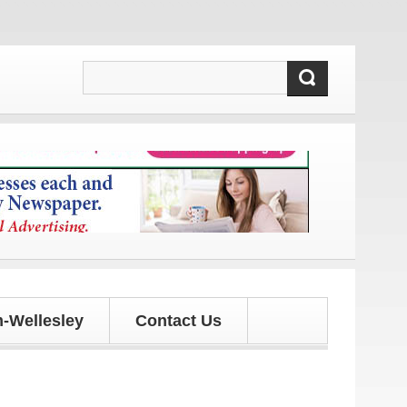
and updates!
-Wellesley
Contact Us