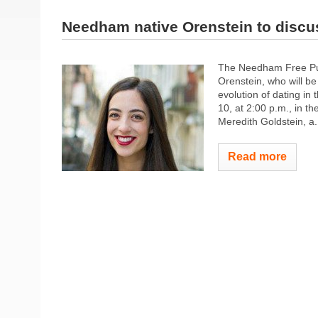
Needham native Orenstein to disc
The Needham Free Pub
Orenstein, who will be
evolution of dating i
10, at 2:00 p.m., in 
Meredith Goldstein, a.
Read more