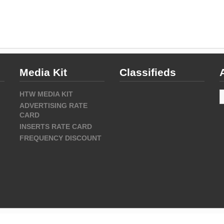
Media Kit
Classifieds
A
HTW MEDIA KIT
ADVERTISING RATE
CARD
INSERTS RATE CARD
FREQUENCY DISCOUNT