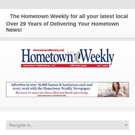
The Hometown Weekly for all your latest local news
Over 29 Years of Delivering Your Hometown
News!