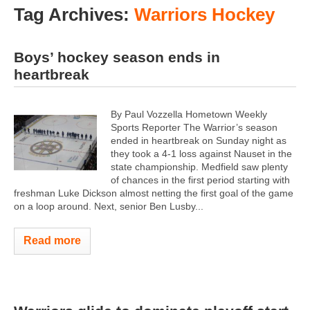
Tag Archives:
Warriors Hockey
Boys’ hockey season ends in
heartbreak
By Paul Vozzella Hometown Weekly
Sports Reporter The Warrior’s season
ended in heartbreak on Sunday night as
they took a 4-1 loss against Nauset in the
state championship. Medfield saw plenty
of chances in the first period starting with
freshman Luke Dickson almost netting the first goal of the game
on a loop around. Next, senior Ben Lusby...
Read more