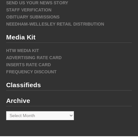
SEND US YOUR NEWS STORY
STAFF VERIFICATION
OBITUARY SUBMISSIONS
NEEDHAM-WELLESLEY RETAIL DISTRIBUTION
Media Kit
HTW MEDIA KIT
ADVERTISING RATE CARD
INSERTS RATE CARD
FREQUENCY DISCOUNT
Classifieds
Archive
Archive