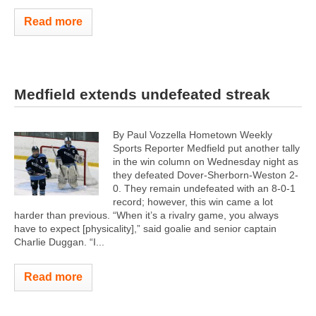
Read more
Medfield extends undefeated streak
By Paul Vozzella Hometown Weekly
Sports Reporter Medfield put another tally
in the win column on Wednesday night as
they defeated Dover-Sherborn-Weston 2-
0. They remain undefeated with an 8-0-1
record; however, this win came a lot
harder than previous. “When it’s a rivalry game, you always
have to expect [physicality],” said goalie and senior captain
Charlie Duggan. “I...
Read more