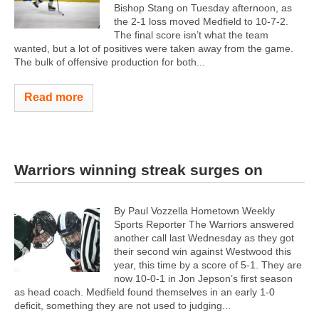
Bishop Stang on Tuesday afternoon, as
the 2-1 loss moved Medfield to 10-7-2.
The final score isn’t what the team
wanted, but a lot of positives were taken away from the game.
The bulk of offensive production for both...
Read more
Warriors winning streak surges on
By Paul Vozzella Hometown Weekly
Sports Reporter The Warriors answered
another call last Wednesday as they got
their second win against Westwood this
year, this time by a score of 5-1. They are
now 10-0-1 in Jon Jepson’s first season
as head coach. Medfield found themselves in an early 1-0
deficit, something they are not used to judging...