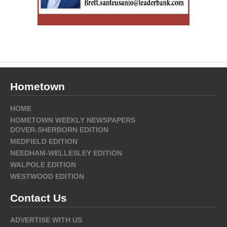
Hometown
HOME
HOMETOWN WEEKLY NEWSPAPERS
DOVER-SHERBORN EDITION
MEDFIELD EDITION
NEEDHAM-WELLESLEY EDITION
WALPOLE EDITION
WESTWOOD EDITION
Contact Us
ADVERTISE WITH US