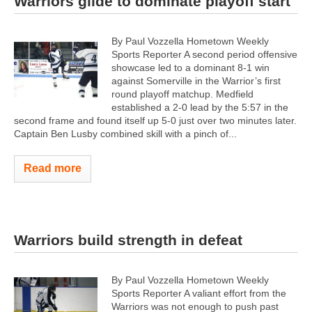
Warriors glide to dominate playoff start
By Paul Vozzella Hometown Weekly
Sports Reporter A second period offensive
showcase led to a dominant 8-1 win
against Somerville in the Warrior’s first
round playoff matchup. Medfield
established a 2-0 lead by the 5:57 in the
second frame and found itself up 5-0 just over two minutes later.
Captain Ben Lusby combined skill with a pinch of...
Read more
Warriors build strength in defeat
By Paul Vozzella Hometown Weekly
Sports Reporter A valiant effort from the
Warriors was not enough to push past