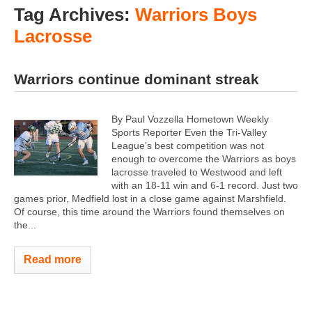
Tag Archives:
Warriors Boys
Lacrosse
Warriors continue dominant streak
By Paul Vozzella Hometown Weekly
Sports Reporter Even the Tri-Valley
League’s best competition was not
enough to overcome the Warriors as boys
lacrosse traveled to Westwood and left
with an 18-11 win and 6-1 record. Just two
games prior, Medfield lost in a close game against Marshfield.
Of course, this time around the Warriors found themselves on
the...
Read more