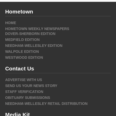
Hometown
HOME
HOMETOWN WEEKLY NEWSPAPERS
DOVER-SHERBORN EDITION
MEDFIELD EDITION
NEEDHAM-WELLESLEY EDITION
WALPOLE EDITION
WESTWOOD EDITION
Contact Us
ADVERTISE WITH US
SEND US YOUR NEWS STORY
STAFF VERIFICATION
OBITUARY SUBMISSIONS
NEEDHAM-WELLESLEY RETAIL DISTRIBUTION
Media Kit