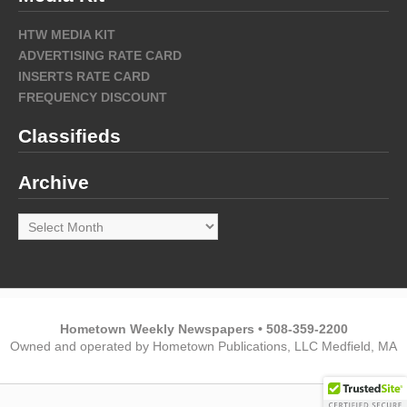
HTW MEDIA KIT
ADVERTISING RATE CARD
INSERTS RATE CARD
FREQUENCY DISCOUNT
Classifieds
Archive
Archive
Hometown Weekly Newspapers • 508-359-2200
Owned and operated by Hometown Publications, LLC Medfield, MA