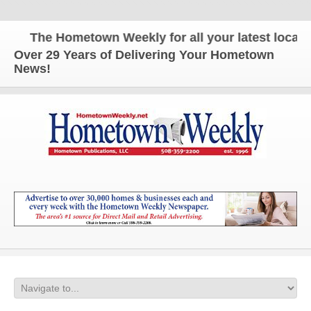
The Hometown Weekly for all your latest local ne
Over 29 Years of Delivering Your Hometown
News!