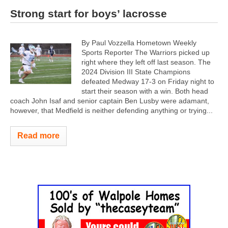
Strong start for boys’ lacrosse
By Paul Vozzella Hometown Weekly
Sports Reporter The Warriors picked up
right where they left off last season. The
2024 Division III State Champions
defeated Medway 17-3 on Friday night to
start their season with a win. Both head
coach John Isaf and senior captain Ben Lusby were adamant,
however, that Medfield is neither defending anything or trying...
Read more