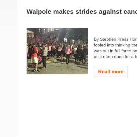
Walpole makes strides against can
By Stephen Press Home
fooled into thinking t
was out in full force 
as it often does for a 
Read more