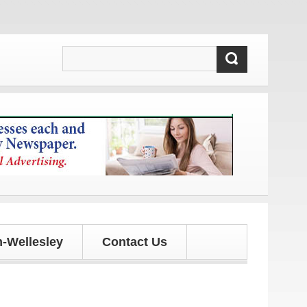
updates!
-Wellesley
Contact Us