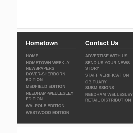
Hometown
Contact Us
HOME
ADVERTISE WITH US
HOMETOWN WEEKLY
SEND US YOUR NEWS
NEWSPAPERS
STORY
DOVER-SHERBORN
STAFF VERIFICATION
EDITION
OBITUARY
MEDFIELD EDITION
SUBMISSIONS
NEEDHAM-WELLESLEY
NEEDHAM-WELLESLEY
EDITION
RETAIL DISTRIBUTION
WALPOLE EDITION
WESTWOOD EDITION