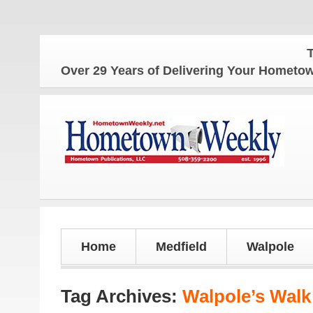
The H
Over 29 Years of Delivering Your Homet
Home
Medfield
Walpole
Tag Archives:
Walpole’s Walk