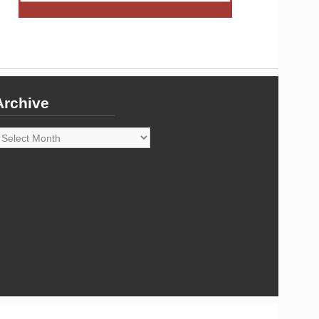
Archive
rchive