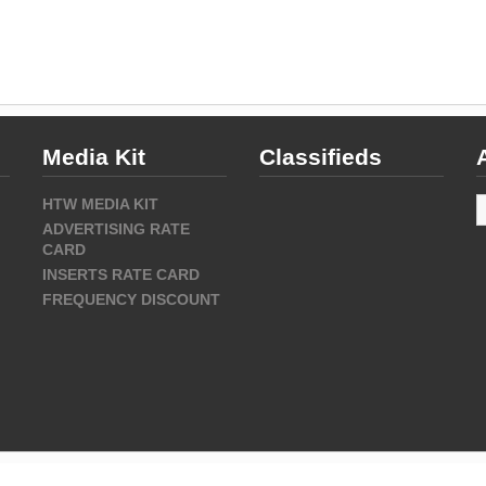
Media Kit
Classifieds
A
HTW MEDIA KIT
ADVERTISING RATE
CARD
INSERTS RATE CARD
FREQUENCY DISCOUNT