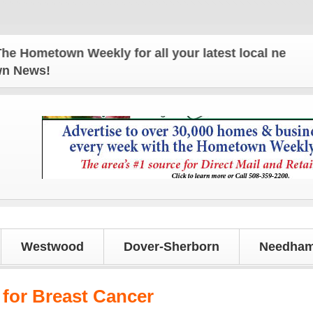
ometown Weekly for all your latest local news and 
own News!
Westwood
Dover-Sherborn
Needham
 for Breast Cancer