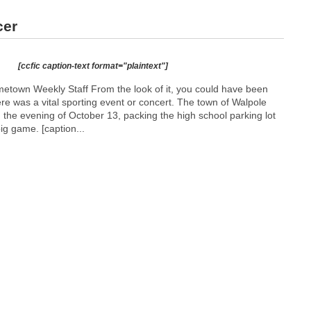
cer
[ccfic caption-text format="plaintext"]
town Weekly Staff From the look of it, you could have been
here was a vital sporting event or concert. The town of Walpole
on the evening of October 13, packing the high school parking lot
big game. [caption...