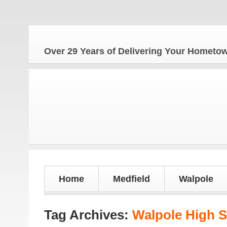
Over 29 Years of Delivering Your Homet
Home
Medfield
Walpole
Tag Archives:
Walpole High S