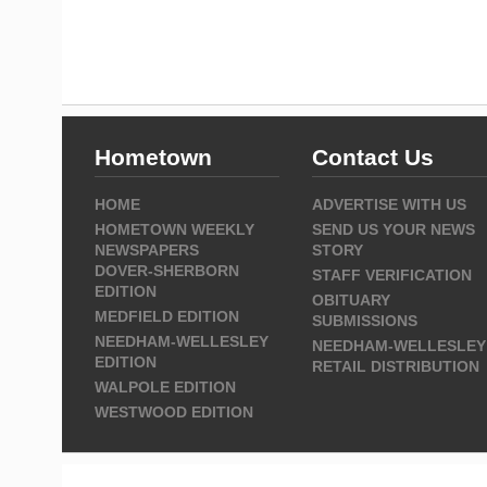
Hometown
Contact Us
HOME
ADVERTISE WITH US
HOMETOWN WEEKLY
SEND US YOUR NEWS
NEWSPAPERS
STORY
DOVER-SHERBORN
STAFF VERIFICATION
EDITION
OBITUARY
MEDFIELD EDITION
SUBMISSIONS
NEEDHAM-WELLESLEY
NEEDHAM-WELLESLEY
EDITION
RETAIL DISTRIBUTION
WALPOLE EDITION
WESTWOOD EDITION