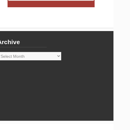
Archive
rchive