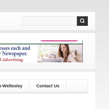
 and updates!
-Wellesley
Contact Us