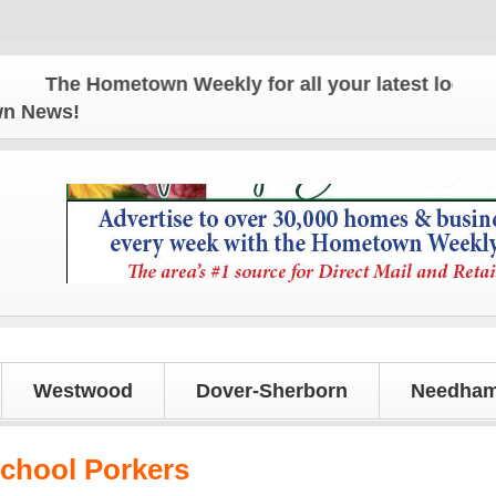
The Hometown Weekly for all your latest local news
own News!
Westwood
Dover-Sherborn
Needham
chool Porkers