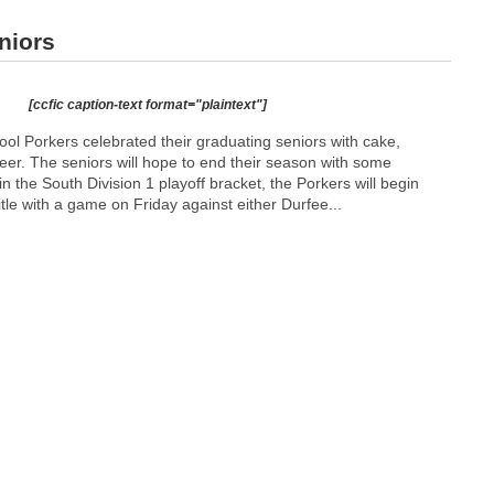
niors
[ccfic caption-text format="plaintext"]
ol Porkers celebrated their graduating seniors with cake,
eer. The seniors will hope to end their season with some
n the South Division 1 playoff bracket, the Porkers will begin
 title with a game on Friday against either Durfee...