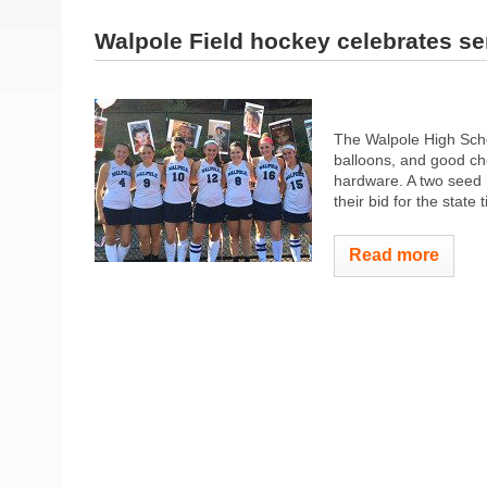
Walpole Field hockey celebrates se
The Walpole High Scho
balloons, and good ch
hardware. A two seed i
their bid for the state
Read more