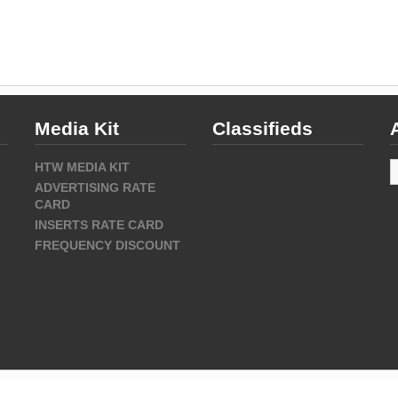
Media Kit
Classifieds
A
HTW MEDIA KIT
ADVERTISING RATE
CARD
INSERTS RATE CARD
FREQUENCY DISCOUNT