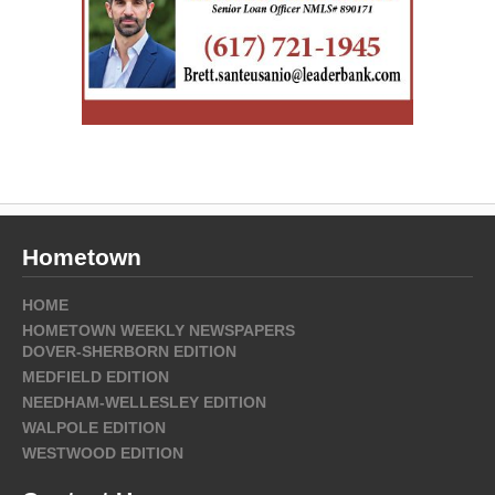
Hometown
HOME
HOMETOWN WEEKLY NEWSPAPERS
DOVER-SHERBORN EDITION
MEDFIELD EDITION
NEEDHAM-WELLESLEY EDITION
WALPOLE EDITION
WESTWOOD EDITION