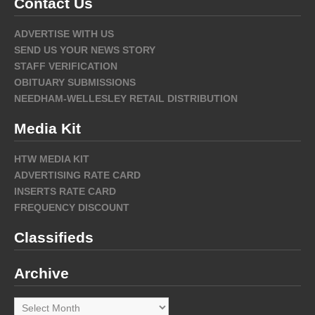
Contact Us
ADVERTISE WITH US
SEND US YOUR NEWS STORY
STAFF VERIFICATION
OBITUARY SUBMISSIONS
NEEDHAM-WELLESLEY RETAIL DISTRIBUTION
Media Kit
HTW MEDIA KIT
ADVERTISING RATE CARD
INSERTS RATE CARD
FREQUENCY DISCOUNT
Classifieds
Archive
Archive