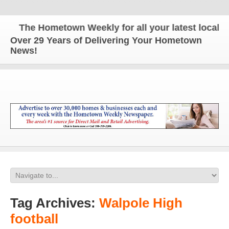
The Hometown Weekly for all your latest local new
Over 29 Years of Delivering Your Hometown
News!
Tag Archives:
Walpole High
football