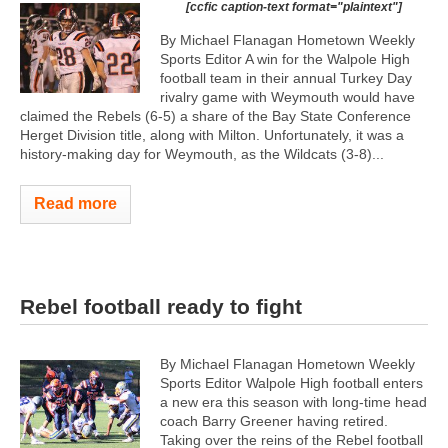
[ccfic caption-text format="plaintext"]
By Michael Flanagan Hometown Weekly
Sports Editor A win for the Walpole High
football team in their annual Turkey Day
rivalry game with Weymouth would have
claimed the Rebels (6-5) a share of the Bay State Conference
Herget Division title, along with Milton. Unfortunately, it was a
history-making day for Weymouth, as the Wildcats (3-8)...
Read more
Rebel football ready to fight
By Michael Flanagan Hometown Weekly
Sports Editor Walpole High football enters
a new era this season with long-time head
coach Barry Greener having retired.
Taking over the reins of the Rebel football