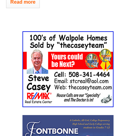
Read more