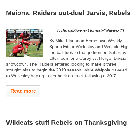
Maiona, Raiders out-duel Jarvis, Rebels
[ccfic caption-text format="plaintext"]
By Mike Flanagan Hometown Weekly
Sports Editor Wellesley and Walpole High
football took to the gridiron on Saturday
afternoon for a Carey vs. Herget Division
showdown. The Raiders entered looking to make it three
straight wins to begin the 2019 season, while Walpole traveled
to Wellesley hoping to get back on track following a 30-7...
Read more
Wildcats stuff Rebels on Thanksgiving