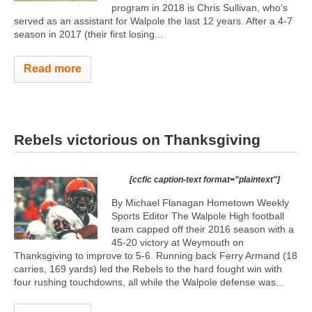
program in 2018 is Chris Sullivan, who’s
served as an assistant for Walpole the last 12 years. After a 4-7
season in 2017 (their first losing...
Read more
Rebels victorious on Thanksgiving
[ccfic caption-text format="plaintext"]
By Michael Flanagan Hometown Weekly
Sports Editor The Walpole High football
team capped off their 2016 season with a
45-20 victory at Weymouth on
Thanksgiving to improve to 5-6. Running back Ferry Armand (18
carries, 169 yards) led the Rebels to the hard fought win with
four rushing touchdowns, all while the Walpole defense was...