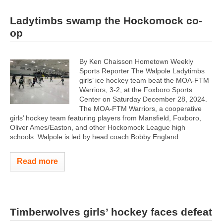
Ladytimbs swamp the Hockomock co-
op
By Ken Chaisson Hometown Weekly
Sports Reporter The Walpole Ladytimbs
girls’ ice hockey team beat the MOA-FTM
Warriors, 3-2, at the Foxboro Sports
Center on Saturday December 28, 2024.
The MOA-FTM Warriors, a cooperative
girls’ hockey team featuring players from Mansfield, Foxboro,
Oliver Ames/Easton, and other Hockomock League high
schools. Walpole is led by head coach Bobby England...
Read more
Timberwolves girls’ hockey faces defeat