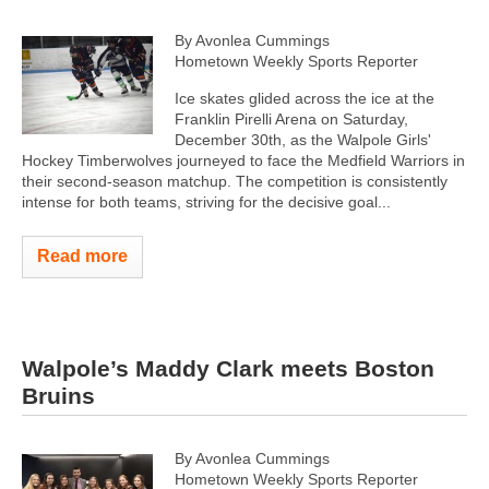
By Avonlea Cummings
Hometown Weekly Sports Reporter
Ice skates glided across the ice at the
Franklin Pirelli Arena on Saturday,
December 30th, as the Walpole Girls'
Hockey Timberwolves journeyed to face the Medfield Warriors in
their second-season matchup. The competition is consistently
intense for both teams, striving for the decisive goal...
Read more
Walpole’s Maddy Clark meets Boston
Bruins
By Avonlea Cummings
Hometown Weekly Sports Reporter