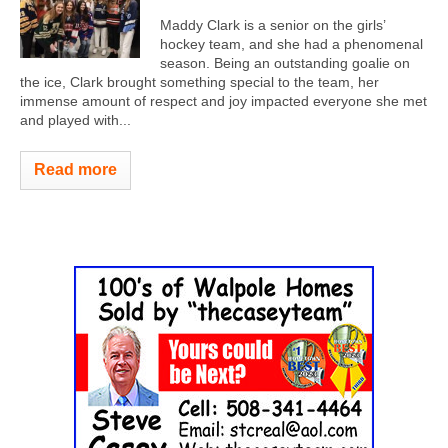
Maddy Clark is a senior on the girls’
hockey team, and she had a phenomenal
season. Being an outstanding goalie on
the ice, Clark brought something special to the team, her
immense amount of respect and joy impacted everyone she met
and played with...
Read more