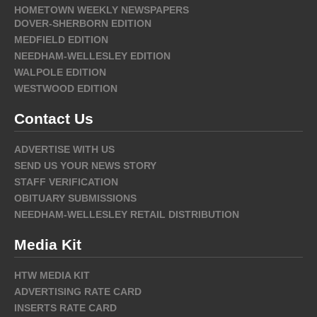
HOMETOWN WEEKLY NEWSPAPERS
DOVER-SHERBORN EDITION
MEDFIELD EDITION
NEEDHAM-WELLESLEY EDITION
WALPOLE EDITION
WESTWOOD EDITION
Contact Us
ADVERTISE WITH US
SEND US YOUR NEWS STORY
STAFF VERIFICATION
OBITUARY SUBMISSIONS
NEEDHAM-WELLESLEY RETAIL DISTRIBUTION
Media Kit
HTW MEDIA KIT
ADVERTISING RATE CARD
INSERTS RATE CARD