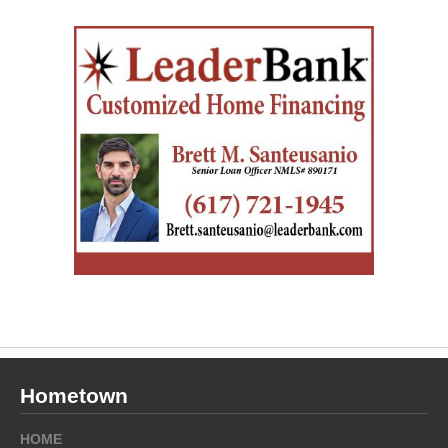
Hometown
HOME