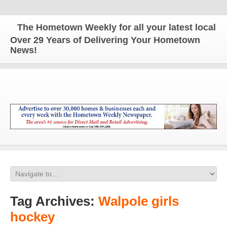
The Hometown Weekly for all your latest local new
Over 29 Years of Delivering Your Hometown
News!
Tag Archives:
Walpole girls
hockey