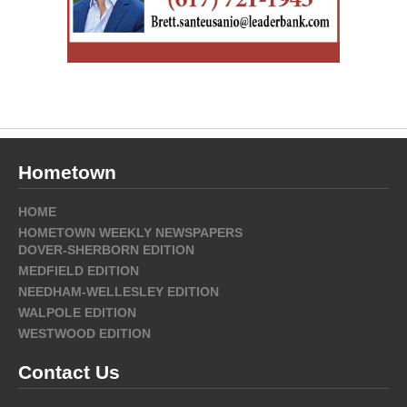
Hometown
HOME
HOMETOWN WEEKLY NEWSPAPERS
DOVER-SHERBORN EDITION
MEDFIELD EDITION
NEEDHAM-WELLESLEY EDITION
WALPOLE EDITION
WESTWOOD EDITION
Contact Us