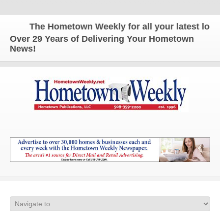
The Hometown Weekly for all your latest local 
Over 29 Years of Delivering Your Hometown
News!