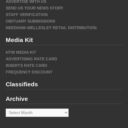
ADVERTISE WITH US
SEND US YOUR NEWS STORY
STAFF VERIFICATION
OBITUARY SUBMISSIONS
NEEDHAM-WELLESLEY RETAIL DISTRIBUTION
Media Kit
HTW MEDIA KIT
ADVERTISING RATE CARD
INSERTS RATE CARD
FREQUENCY DISCOUNT
Classifieds
Archive
Archive