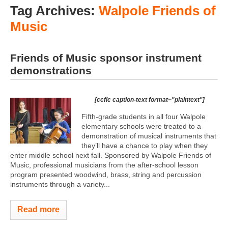
Tag Archives:
Walpole Friends of
Music
Friends of Music sponsor instrument
demonstrations
[ccfic caption-text format="plaintext"]
Fifth-grade students in all four Walpole
elementary schools were treated to a
demonstration of musical instruments that
they’ll have a chance to play when they
enter middle school next fall. Sponsored by Walpole Friends of
Music, professional musicians from the after-school lesson
program presented woodwind, brass, string and percussion
instruments through a variety...
Read more