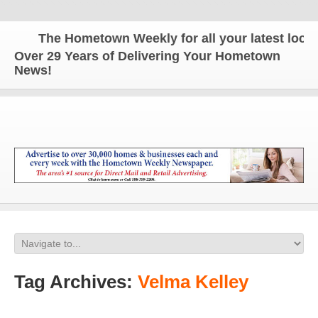
The Hometown Weekly for all your latest local 
Over 29 Years of Delivering Your Hometown
News!
Tag Archives:
Velma Kelley