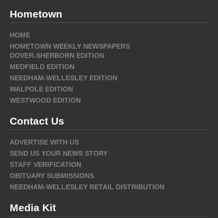
Hometown
HOME
HOMETOWN WEEKLY NEWSPAPERS
DOVER-SHERBORN EDITION
MEDFIELD EDITION
NEEDHAM-WELLESLEY EDITION
WALPOLE EDITION
WESTWOOD EDITION
Contact Us
ADVERTISE WITH US
SEND US YOUR NEWS STORY
STAFF VERIFICATION
OBITUARY SUBMISSIONS
NEEDHAM-WELLESLEY RETAIL DISTRIBUTION
Media Kit