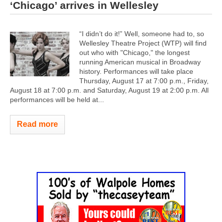
‘Chicago’ arrives in Wellesley
“I didn’t do it!” Well, someone had to, so
Wellesley Theatre Project (WTP) will find
out who with "Chicago," the longest
running American musical in Broadway
history. Performances will take place
Thursday, August 17 at 7:00 p.m., Friday,
August 18 at 7:00 p.m. and Saturday, August 19 at 2:00 p.m. All
performances will be held at...
Read more