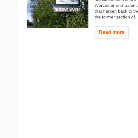
Worcester and Salem, 
that harken back to th
the former section of..
Read more