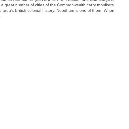
a great number of cities of the Commonwealth carry monikers
e area’s British colonial history. Needham is one of them. When
.