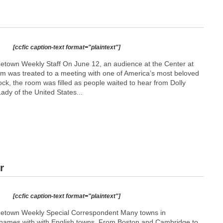
[ccfic caption-text format="plaintext"]
etown Weekly Staff On June 12, an audience at the Center at
m was treated to a meeting with one of America’s most beloved
clock, the room was filled as people waited to hear from Dolly
Lady of the United States...
r
[ccfic caption-text format="plaintext"]
metown Weekly Special Correspondent Many towns in
names with with English towns. From Boston and Cambridge to