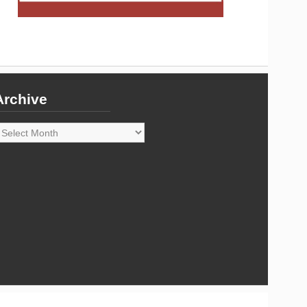
Archive
rchive