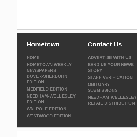
Hometown
Contact Us
HOME
ADVERTISE WITH US
HOMETOWN WEEKLY
SEND US YOUR NEWS
NEWSPAPERS
STORY
DOVER-SHERBORN
STAFF VERIFICATION
EDITION
OBITUARY
MEDFIELD EDITION
SUBMISSIONS
NEEDHAM-WELLESLEY
NEEDHAM-WELLESLEY
EDITION
RETAIL DISTRIBUTION
WALPOLE EDITION
WESTWOOD EDITION