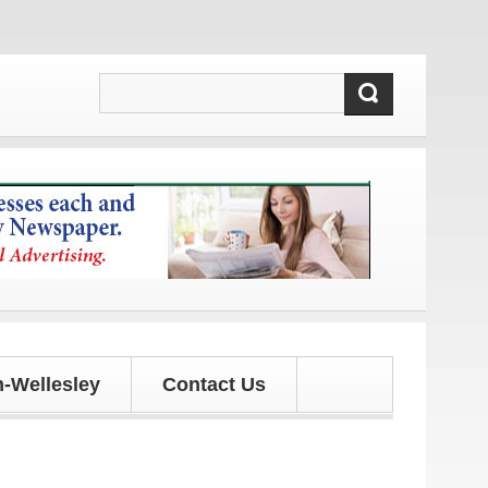
updates!
-Wellesley
Contact Us