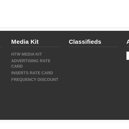
Media Kit
Classifieds
A
HTW MEDIA KIT
ADVERTISING RATE
CARD
INSERTS RATE CARD
FREQUENCY DISCOUNT