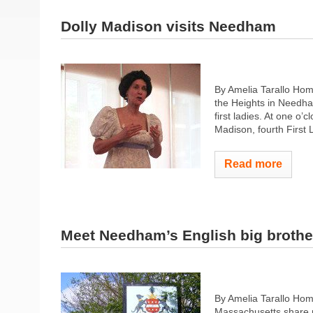
Dolly Madison visits Needham
By Amelia Tarallo Hom
the Heights in Needha
first ladies. At one o’
Madison, fourth First 
Read more
Meet Needham’s English big brothe
By Amelia Tarallo Ho
Massachusetts share 