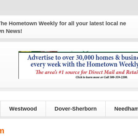
ometown Weekly for all your latest local news and 
own News!
Westwood
Dover-Sherborn
Needham
m