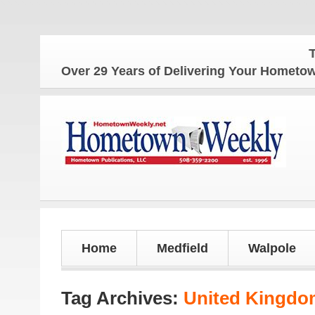
The H
Over 29 Years of Delivering Your Homet
Home
Medfield
Walpole
Tag Archives:
United Kingdo