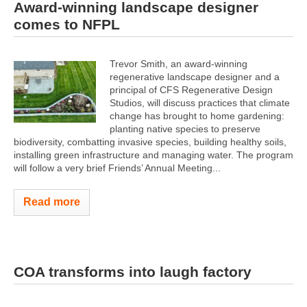
Award-winning landscape designer
comes to NFPL
Trevor Smith, an award-winning
regenerative landscape designer and a
principal of CFS Regenerative Design
Studios, will discuss practices that climate
change has brought to home gardening:
planting native species to preserve
biodiversity, combatting invasive species, building healthy soils,
installing green infrastructure and managing water. The program
will follow a very brief Friends’ Annual Meeting...
Read more
COA transforms into laugh factory