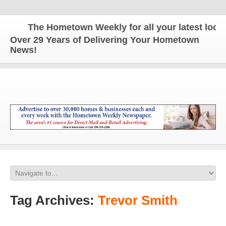
The Hometown Weekly for all your latest local n
Over 29 Years of Delivering Your Hometown
News!
Tag Archives:
Trevor Smith