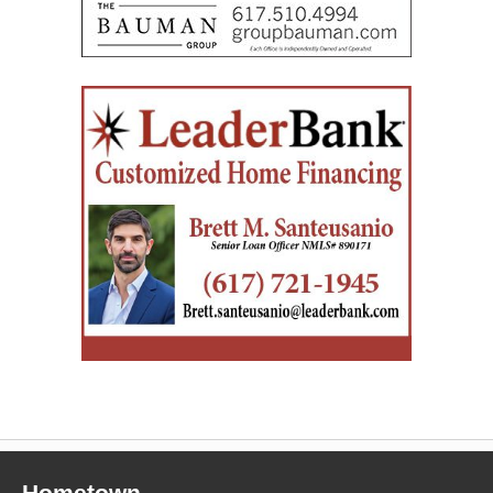
Hometown