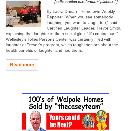
[ccfic caption-text format="plaintext"]
By Laura Drinan Hometown Weekly
Reporter “When you see somebody
laughing, you want to laugh, too,” said
Certified Laughter Leader, Trevor Smith,
explaining that laughter is like a social glue. “It’s contagious.”
Wellesley’s Tolles Parsons Center was certainly filled with
laughter at Trevor’s program, which taught seniors about the
health benefits of laughter and had them...
Read more