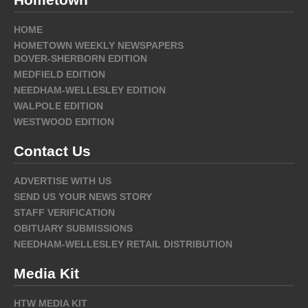
HOME
HOMETOWN WEEKLY NEWSPAPERS
DOVER-SHERBORN EDITION
MEDFIELD EDITION
NEEDHAM-WELLESLEY EDITION
WALPOLE EDITION
WESTWOOD EDITION
Contact Us
ADVERTISE WITH US
SEND US YOUR NEWS STORY
STAFF VERIFICATION
OBITUARY SUBMISSIONS
NEEDHAM-WELLESLEY RETAIL DISTRIBUTION
Media Kit
HTW MEDIA KIT