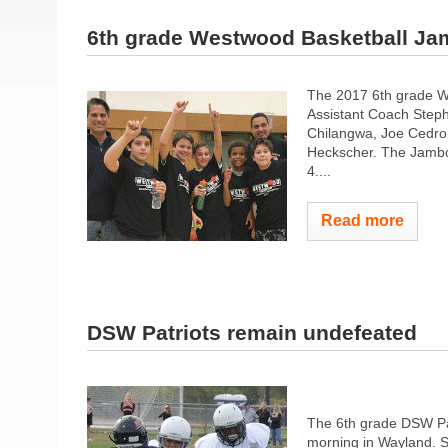
6th grade Westwood Basketball J
The 2017 6th grade We
Assistant Coach Steph
Chilangwa, Joe Cedron
Heckscher. The Jambo
4....
Read more
DSW Patriots remain undefeated
The 6th grade DSW Pat
morning in Wayland. Sp