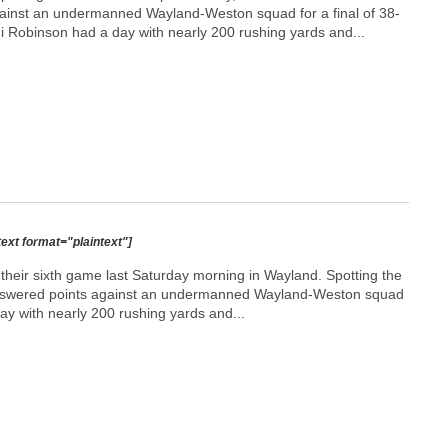
ainst an undermanned Wayland-Weston squad for a final of 38-
 Robinson had a day with nearly 200 rushing yards and...
text format="plaintext"]
heir sixth game last Saturday morning in Wayland. Spotting the
unanswered points against an undermanned Wayland-Weston squad
ay with nearly 200 rushing yards and...