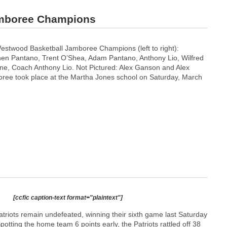
amboree Champions
stwood Basketball Jamboree Champions (left to right):
en Pantano, Trent O’Shea, Adam Pantano, Anthony Lio, Wilfred
e, Coach Anthony Lio. Not Pictured: Alex Ganson and Alex
ree took place at the Martha Jones school on Saturday, March
[ccfic caption-text format="plaintext"]
riots remain undefeated, winning their sixth game last Saturday
otting the home team 6 points early, the Patriots rattled off 38