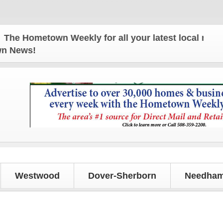
 Hometown Weekly for all your latest local news and
own News!
Westwood
Dover-Sherborn
Needham