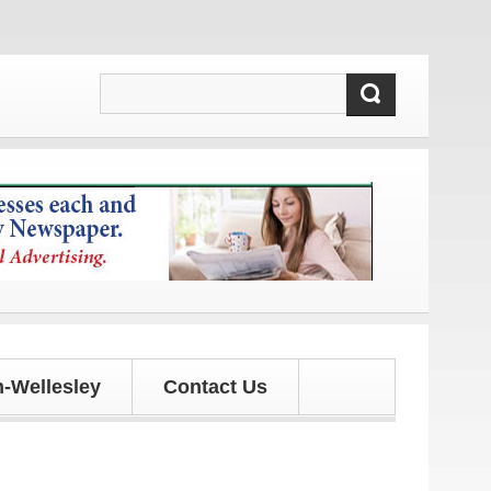
 updates!
-Wellesley
Contact Us