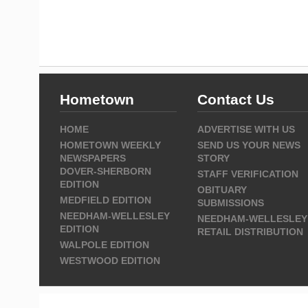
Hometown
Contact Us
HOME
ADVERTISE WITH US
HOMETOWN WEEKLY
SEND US YOUR NEWS
NEWSPAPERS
STORY
DOVER-SHERBORN
STAFF VERIFICATION
EDITION
OBITUARY
MEDFIELD EDITION
SUBMISSIONS
NEEDHAM-WELLESLEY
NEEDHAM-WELLESLEY
EDITION
RETAIL DISTRIBUTION
WALPOLE EDITION
WESTWOOD EDITION