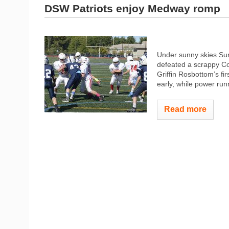
DSW Patriots enjoy Medway romp
Under sunny skies Su
defeated a scrappy Col
Griffin Rosbottom’s fir
early, while power run
Read more