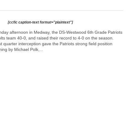
[ccfic caption-text format="plaintext"]
nday afternoon in Medway, the DS-Westwood 6th Grade Patriots
ts team 40-0, and raised their record to 4-0 on the season.
st quarter interception gave the Patriots strong field position
ning by Michael Polk,...