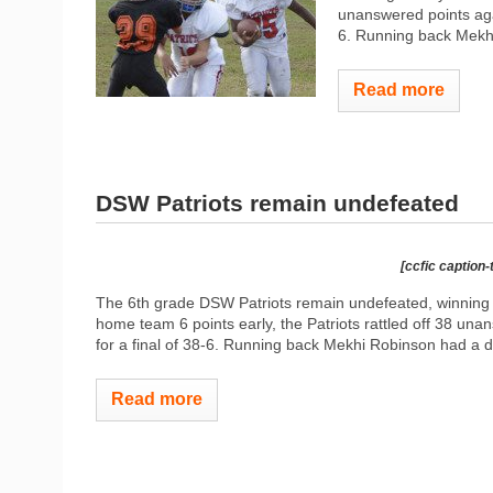
unanswered points ag
6. Running back Mekhi
Read more
DSW Patriots remain undefeated
[ccfic caption-
The 6th grade DSW Patriots remain undefeated, winning t
home team 6 points early, the Patriots rattled off 38 
for a final of 38-6. Running back Mekhi Robinson had a d
Read more