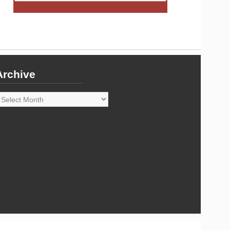
Archive
rchive