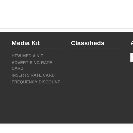
Media Kit
Classifieds
A
HTW MEDIA KIT
ADVERTISING RATE
CARD
INSERTS RATE CARD
FREQUENCY DISCOUNT