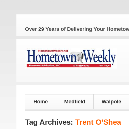
The
Over 29 Years of Delivering Your Homet
Home
Medfield
Walpole
Tag Archives:
Trent O’Shea