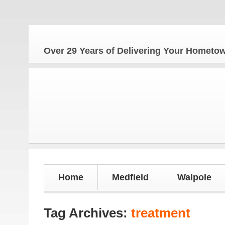
Th
Over 29 Years of Delivering Your Homet
Home
Medfield
Walpole
Tag Archives:
treatment