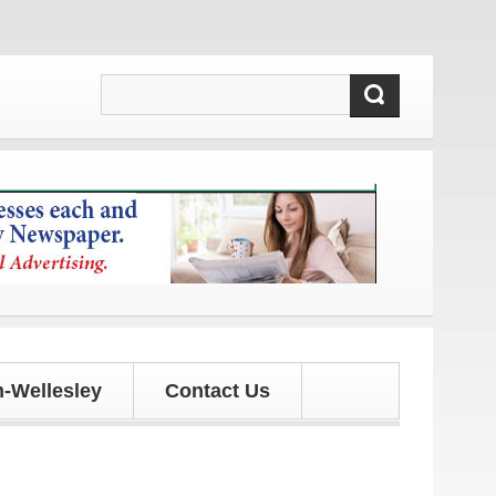
nd updates!
-Wellesley
Contact Us