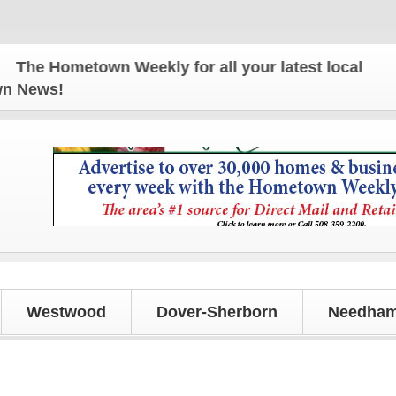
e Hometown Weekly for all your latest local news a
own News!
Westwood
Dover-Sherborn
Needham