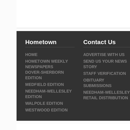
Hometown
Contact Us
HOME
ADVERTISE WITH US
HOMETOWN WEEKLY
SEND US YOUR NEWS
NEWSPAPERS
STORY
DOVER-SHERBORN
STAFF VERIFICATION
EDITION
OBITUARY
MEDFIELD EDITION
SUBMISSIONS
NEEDHAM-WELLESLEY
NEEDHAM-WELLESLEY
EDITION
RETAIL DISTRIBUTION
WALPOLE EDITION
WESTWOOD EDITION