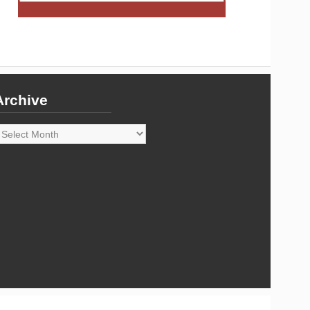
Archive
rchive