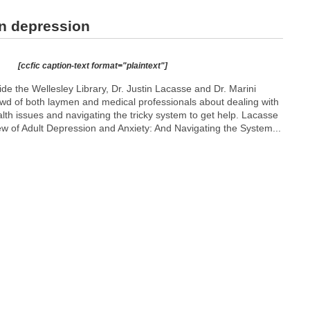
n depression
[ccfic caption-text format="plaintext"]
de the Wellesley Library, Dr. Justin Lacasse and Dr. Marini
wd of both laymen and medical professionals about dealing with
alth issues and navigating the tricky system to get help. Lacasse
w of Adult Depression and Anxiety: And Navigating the System...