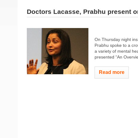
Doctors Lacasse, Prabhu present o
On Thursday night insi
Prabhu spoke to a cro
a variety of mental he
presented “An Overvie
Read more