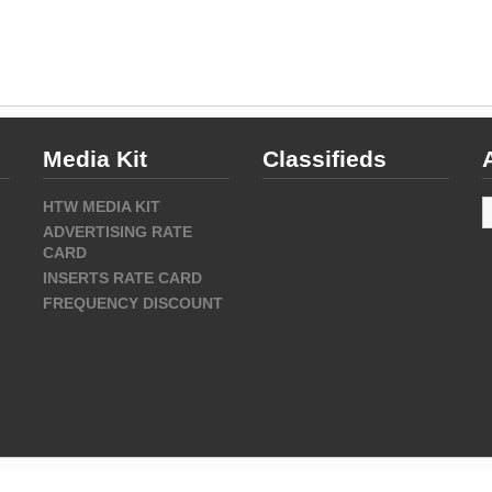
Media Kit
Classifieds
A
HTW MEDIA KIT
ADVERTISING RATE
CARD
INSERTS RATE CARD
FREQUENCY DISCOUNT