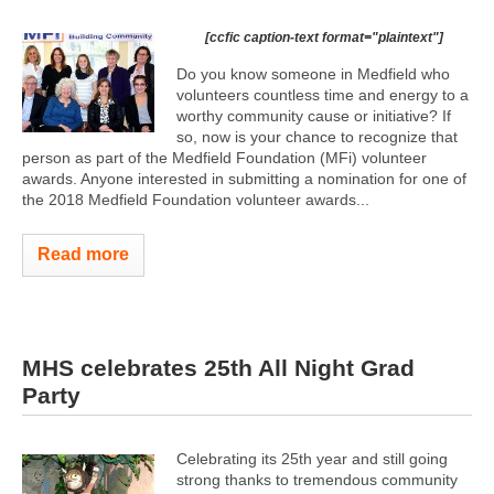
[ccfic caption-text format="plaintext"]
Do you know someone in Medfield who
volunteers countless time and energy to a
worthy community cause or initiative? If
so, now is your chance to recognize that
person as part of the Medfield Foundation (MFi) volunteer
awards. Anyone interested in submitting a nomination for one of
the 2018 Medfield Foundation volunteer awards...
Read more
MHS celebrates 25th All Night Grad
Party
Celebrating its 25th year and still going
strong thanks to tremendous community