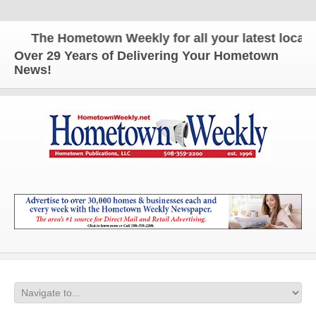
The Hometown Weekly for all your latest local ne
Over 29 Years of Delivering Your Hometown
News!