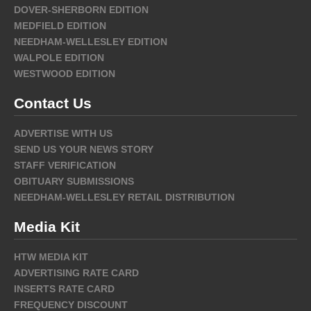
DOVER-SHERBORN EDITION
MEDFIELD EDITION
NEEDHAM-WELLESLEY EDITION
WALPOLE EDITION
WESTWOOD EDITION
Contact Us
ADVERTISE WITH US
SEND US YOUR NEWS STORY
STAFF VERIFICATION
OBITUARY SUBMISSIONS
NEEDHAM-WELLESLEY RETAIL DISTRIBUTION
Media Kit
HTW MEDIA KIT
ADVERTISING RATE CARD
INSERTS RATE CARD
FREQUENCY DISCOUNT