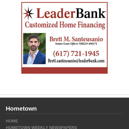
Hometown
HOME
HOMETOWN WEEKLY NEWSPAPERS