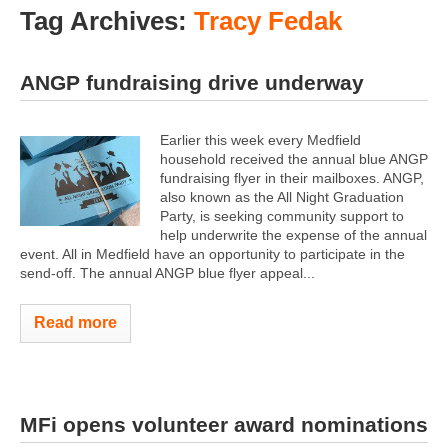
Tag Archives:
Tracy Fedak
ANGP fundraising drive underway
Earlier this week every Medfield
household received the annual blue ANGP
fundraising flyer in their mailboxes. ANGP,
also known as the All Night Graduation
Party, is seeking community support to
help underwrite the expense of the annual
event. All in Medfield have an opportunity to participate in the
send-off. The annual ANGP blue flyer appeal...
Read more
MFi opens volunteer award nominations