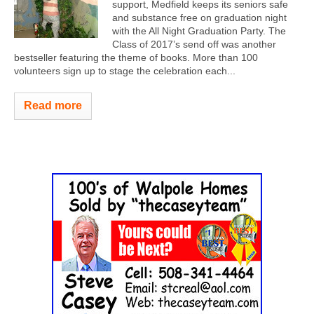
support, Medfield keeps its seniors safe
and substance free on graduation night
with the All Night Graduation Party. The
Class of 2017’s send off was another
bestseller featuring the theme of books. More than 100
volunteers sign up to stage the celebration each...
Read more