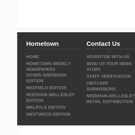
Hometown
Contact Us
HOME
ADVERTISE WITH US
HOMETOWN WEEKLY
SEND US YOUR NEWS
NEWSPAPERS
STORY
DOVER-SHERBORN
STAFF VERIFICATION
EDITION
OBITUARY
MEDFIELD EDITION
SUBMISSIONS
NEEDHAM-WELLESLEY
NEEDHAM-WELLESLEY
EDITION
RETAIL DISTRIBUTION
WALPOLE EDITION
WESTWOOD EDITION