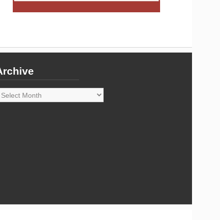
Archive
rchive