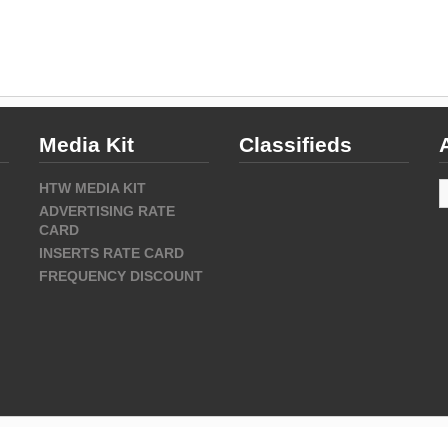
Media Kit
Classifieds
A
HTW MEDIA KIT
ADVERTISING RATE
CARD
INSERTS RATE CARD
FREQUENCY DISCOUNT