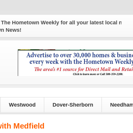
Hometown Weekly for all your latest local news and
own News!
Westwood
Dover-Sherborn
Needham
with Medfield