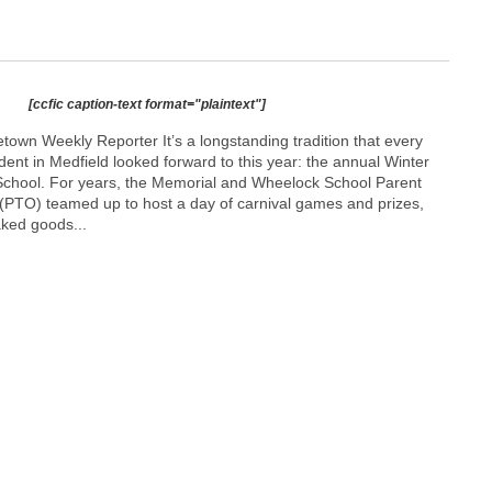
[ccfic caption-text format="plaintext"]
own Weekly Reporter It’s a longstanding tradition that every
ent in Medfield looked forward to this year: the annual Winter
School. For years, the Memorial and Wheelock School Parent
(PTO) teamed up to host a day of carnival games and prizes,
aked goods...