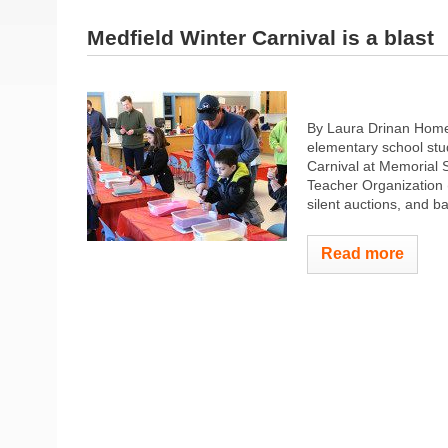
Medfield Winter Carnival is a blast
By Laura Drinan Homet
elementary school stud
Carnival at Memorial 
Teacher Organization 
silent auctions, and b
Read more