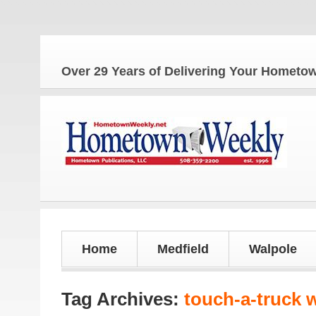
The 
Over 29 Years of Delivering Your Homet
Home
Medfield
Walpole
Tag Archives:
touch-a-truck 