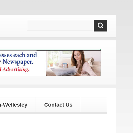
 updates!
-Wellesley
Contact Us