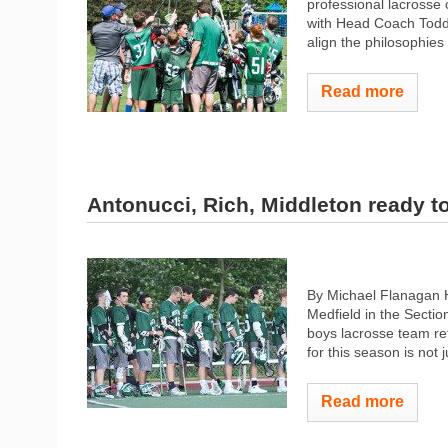
professional​ ​lacrosse coac
with​ ​Head Coach Todd​ ​Z
align​ ​the​ ​philosophies​ ​
Read more
Antonucci, Rich, Middleton ready t
By Michael Flanagan H
Medfield in the Secti
boys lacrosse team ret
for this season is not j
Read more