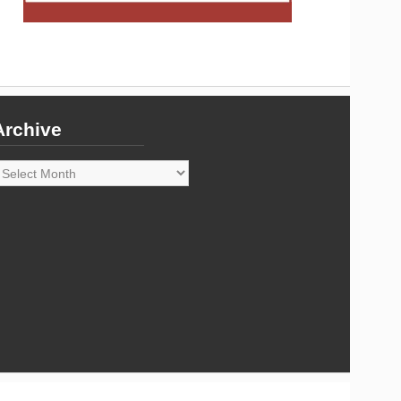
Archive
rchive