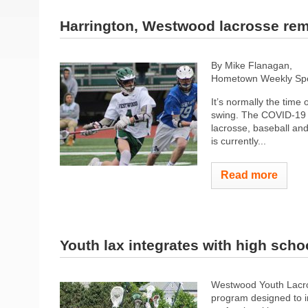
Harrington, Westwood lacrosse rem
By Mike Flanagan,
Hometown Weekly Spor
It’s normally the time
swing. The COVID-19 
lacrosse, baseball and
is currently...
Read more
Youth lax integrates with high scho
Westwood​ ​Youth​ ​Lacrosse
program designed​ ​to​ ​imp