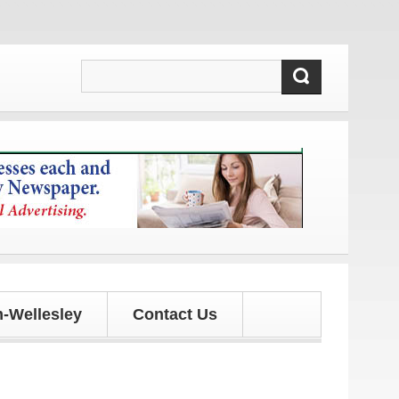
d updates!
-Wellesley
Contact Us