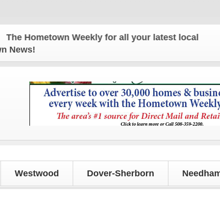
 Hometown Weekly for all your latest local news an
own News!
Westwood
Dover-Sherborn
Needham