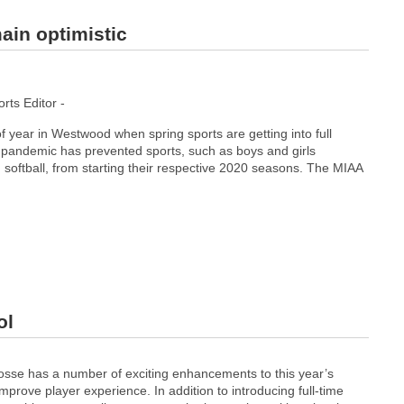
ain optimistic
ts Editor -
 of year in Westwood when spring sports are getting into full
pandemic has prevented sports, such as boys and girls
 softball, from starting their respective 2020 seasons. The MIAA
ol
​ ​has​ ​a​ ​number​ ​of​ ​exciting​ ​enhancements​ ​to​ ​this​ ​year’s​ ​
rove​ ​player​ ​experience. In​ ​addition​ ​to​ ​introducing​ ​full-time​ ​