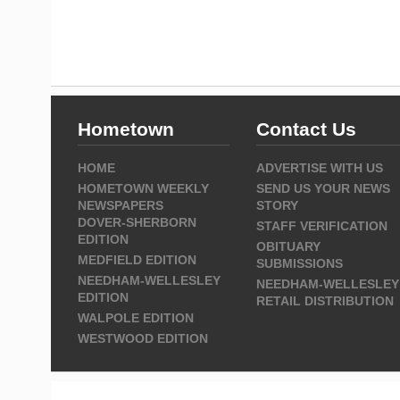
Hometown
Contact Us
HOME
ADVERTISE WITH US
HOMETOWN WEEKLY
SEND US YOUR NEWS
NEWSPAPERS
STORY
DOVER-SHERBORN
STAFF VERIFICATION
EDITION
OBITUARY
MEDFIELD EDITION
SUBMISSIONS
NEEDHAM-WELLESLEY
NEEDHAM-WELLESLEY
EDITION
RETAIL DISTRIBUTION
WALPOLE EDITION
WESTWOOD EDITION