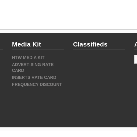
Media Kit
Classifieds
A
HTW MEDIA KIT
ADVERTISING RATE
CARD
INSERTS RATE CARD
FREQUENCY DISCOUNT