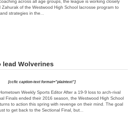
hing​ ​across​ ​all​ ​age​ ​groups,​ ​the​ ​league​ ​is​ ​working​ ​closely​ ​
ahurak ​of​ ​the​ ​Westwood​ ​High​ ​School​ ​lacrosse​ ​program​ ​to​ ​
and​ ​strategies​ ​in​ ​the...
o lead Wolverines
[ccfic caption-text format="plaintext"]
ometown Weekly Sports Editor After a 19-9 loss to arch-rival
onal Finals ended their 2016 season, the Westwood High School
urns to action this spring with revenge on their mind. The goal
ust to get back to the Sectional Final, but...