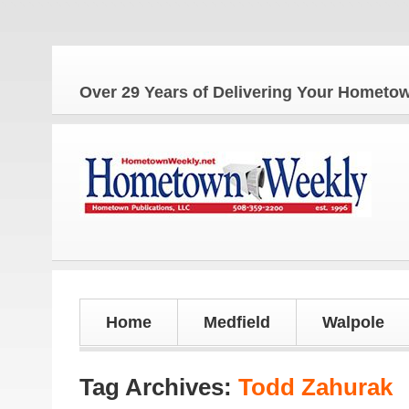
The
Over 29 Years of Delivering Your Homet
Home
Medfield
Walpole
Tag Archives:
Todd Zahurak