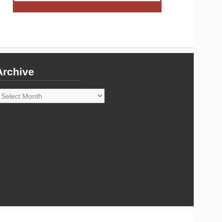
Archive
rchive