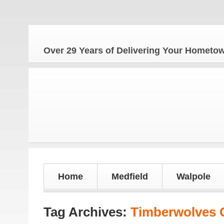
Th
Over 29 Years of Delivering Your Homet
Home
Medfield
Walpole
Tag Archives:
Timberwolves G