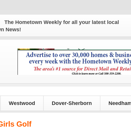
e Hometown Weekly for all your latest local news an
own News!
Westwood
Dover-Sherborn
Needham
irls Golf