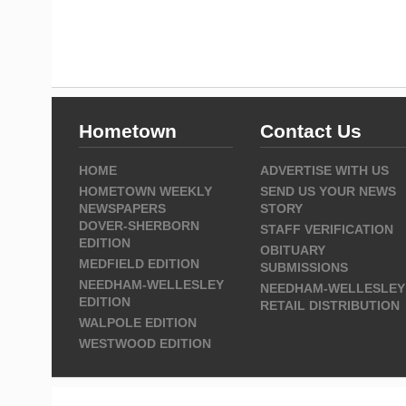
Hometown
Contact Us
HOME
ADVERTISE WITH US
HOMETOWN WEEKLY
SEND US YOUR NEWS
NEWSPAPERS
STORY
DOVER-SHERBORN
STAFF VERIFICATION
EDITION
OBITUARY
MEDFIELD EDITION
SUBMISSIONS
NEEDHAM-WELLESLEY
NEEDHAM-WELLESLEY
EDITION
RETAIL DISTRIBUTION
WALPOLE EDITION
WESTWOOD EDITION