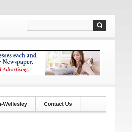
d updates!
-Wellesley
Contact Us