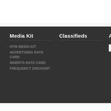
Media Kit
Classifieds
A
HTW MEDIA KIT
ADVERTISING RATE
CARD
INSERTS RATE CARD
FREQUENCY DISCOUNT