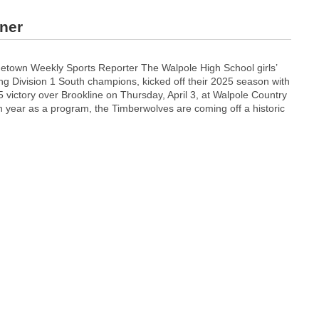
ener
town Weekly Sports Reporter The Walpole High School girls’
ng Division 1 South champions, kicked off their 2025 season with
victory over Brookline on Thursday, April 3, at Walpole Country
th year as a program, the Timberwolves are coming off a historic