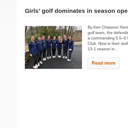
Girls’ golf dominates in season op
By Ken Chaisson Home
golf team, the defendi
a commanding 5.5–0.5 
Club. Now in their six
13-1 season in...
Read more