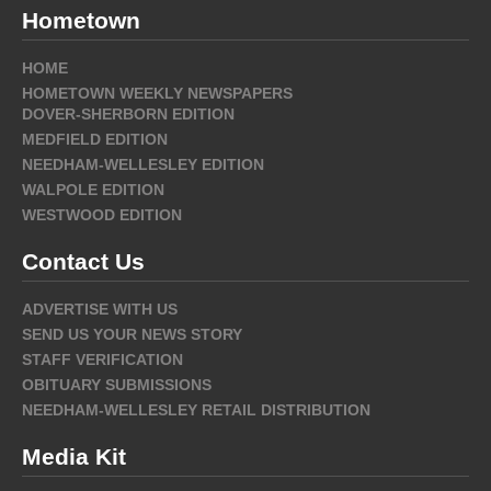
Hometown
HOME
HOMETOWN WEEKLY NEWSPAPERS
DOVER-SHERBORN EDITION
MEDFIELD EDITION
NEEDHAM-WELLESLEY EDITION
WALPOLE EDITION
WESTWOOD EDITION
Contact Us
ADVERTISE WITH US
SEND US YOUR NEWS STORY
STAFF VERIFICATION
OBITUARY SUBMISSIONS
NEEDHAM-WELLESLEY RETAIL DISTRIBUTION
Media Kit