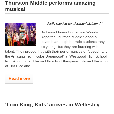
Thurston Middle performs amazing
musical
[ccfic caption-text format="plaintext"]
By Laura Drinan Hometown Weekly
Reporter Thurston Middle School’s
seventh and eighth grade students may
be young, but they are bursting with
talent. They proved that with their performances of “Joseph and
the Amazing Technicolor Dreamcoat” at Westwood High School
from April 5 to 7. The middle school thespians followed the script
of Tim Rice and...
Read more
‘Lion King, Kids’ arrives in Wellesley