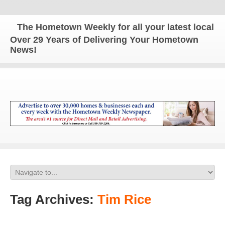
The Hometown Weekly for all your latest local new
Over 29 Years of Delivering Your Hometown
News!
Tag Archives:
Tim Rice