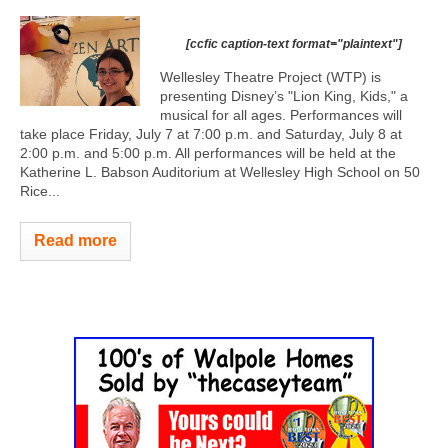
[ccfic caption-text format="plaintext"]
Wellesley Theatre Project (WTP) is
presenting Disney’s "Lion King, Kids," a
musical for all ages. Performances will
take place Friday, July 7 at 7:00 p.m. and Saturday, July 8 at
2:00 p.m. and 5:00 p.m. All performances will be held at the
Katherine L. Babson Auditorium at Wellesley High School on 50
Rice...
Read more