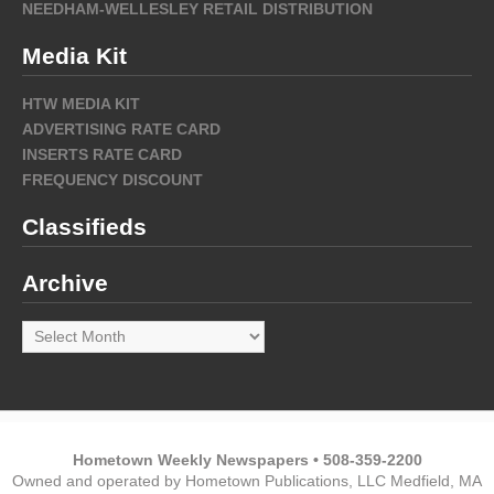
NEEDHAM-WELLESLEY RETAIL DISTRIBUTION
Media Kit
HTW MEDIA KIT
ADVERTISING RATE CARD
INSERTS RATE CARD
FREQUENCY DISCOUNT
Classifieds
Archive
Archive
Hometown Weekly Newspapers • 508-359-2200
Owned and operated by Hometown Publications, LLC Medfield, MA