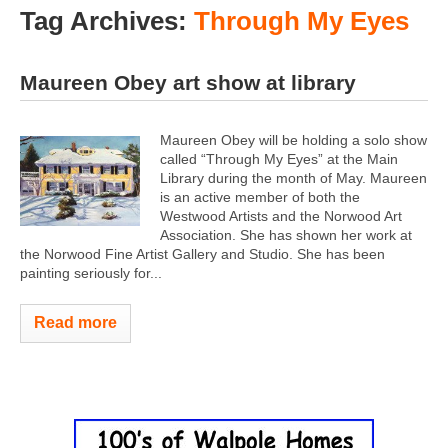
Tag Archives:
Through My Eyes
Maureen Obey art show at library
Maureen Obey will be holding a solo show
called “Through My Eyes” at the Main
Library during the month of May. Maureen
is an active member of both the
Westwood Artists and the Norwood Art
Association. She has shown her work at
the Norwood Fine Artist Gallery and Studio. She has been
painting seriously for...
Read more