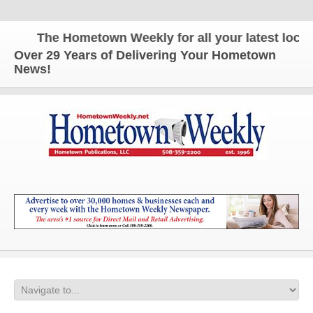
The Hometown Weekly for all your latest local n
Over 29 Years of Delivering Your Hometown
News!