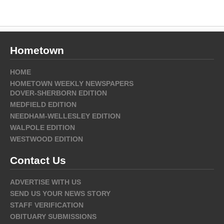
Hometown
HOME
HOMETOWN WEEKLY NEWSPAPERS
DOVER-SHERBORN EDITION
MEDFIELD EDITION
NEEDHAM-WELLESLEY EDITION
WALPOLE EDITION
WESTWOOD EDITION
Contact Us
ADVERTISE WITH US
SEND US YOUR NEWS STORY
STAFF VERIFICATION
OBITUARY SUBMISSIONS