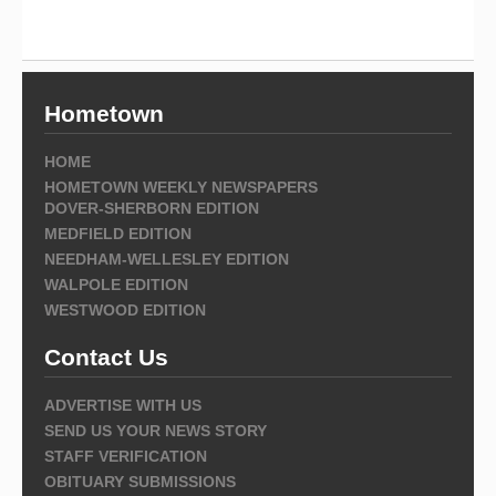
Hometown
HOME
HOMETOWN WEEKLY NEWSPAPERS
DOVER-SHERBORN EDITION
MEDFIELD EDITION
NEEDHAM-WELLESLEY EDITION
WALPOLE EDITION
WESTWOOD EDITION
Contact Us
ADVERTISE WITH US
SEND US YOUR NEWS STORY
STAFF VERIFICATION
OBITUARY SUBMISSIONS