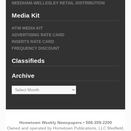
NEEDHAM-WELLESLEY RETAIL DISTRIBUTION
Media Kit
HTW MEDIA KIT
ADVERTISING RATE CARD
INSERTS RATE CARD
FREQUENCY DISCOUNT
Classifieds
Archive
Archive
Hometown Weekly Newspapers • 508-359-2200
Owned and operated by Hometown Publications, LLC Medfield,