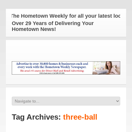
The Hometown Weekly for all your latest local ne
Over 29 Years of Delivering Your
Hometown News!
Tag Archives:
three-ball