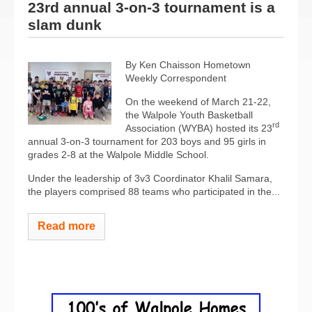
23rd annual 3-on-3 tournament is a
slam dunk
By Ken Chaisson Hometown
Weekly Correspondent
On the weekend of March 21-22,
the Walpole Youth Basketball
rd
Association (WYBA) hosted its 23
annual 3-on-3 tournament for 203 boys and 95 girls in
grades 2-8 at the Walpole Middle School.
Under the leadership of 3v3 Coordinator Khalil Samara,
the players comprised 88 teams who participated in the...
Read more