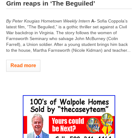
Grim reaps in ‘The Beguiled’
By Peter Kougias Hometown Weekly Intern
A-
Sofia Coppola’s
latest film, “The Beguiled,” is a gothic thriller set against a Civil
War backdrop in Virginia. The story follows the women of
Farnsworth Seminary who salvage John McBurney (Colin
Farrell), a Union soldier. After a young student brings him back
to the house, Martha Farnsworth (Nicole Kidman) and teacher...
Read more