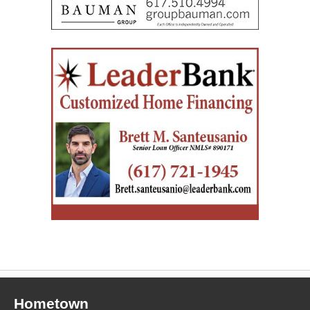
Hometown