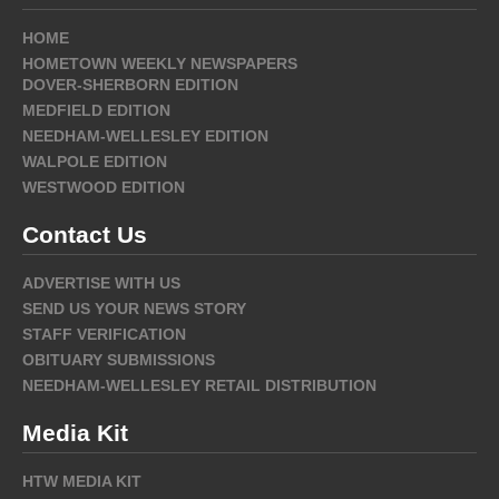
HOME
HOMETOWN WEEKLY NEWSPAPERS
DOVER-SHERBORN EDITION
MEDFIELD EDITION
NEEDHAM-WELLESLEY EDITION
WALPOLE EDITION
WESTWOOD EDITION
Contact Us
ADVERTISE WITH US
SEND US YOUR NEWS STORY
STAFF VERIFICATION
OBITUARY SUBMISSIONS
NEEDHAM-WELLESLEY RETAIL DISTRIBUTION
Media Kit
HTW MEDIA KIT