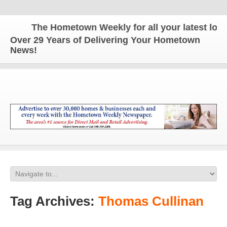
The Hometown Weekly for all your latest local
Over 29 Years of Delivering Your Hometown
News!
Tag Archives:
Thomas Cullinan