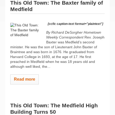
This Old Town: The Baxter family of
Medfield
[ccfic caption-text format="plaintext"]
By Richard DeSorgher
Hometown
Weekly Correspondent
Rev. Joseph
Baxter was Medfield’s second
minister. He was the son of Lieutenant John Baxter of
Braintree and was born in 1676. He graduated from
Harvard College in 1693, at the age of 17. He first
preached in Medfield when he was 18 years old and
although well liked, the...
Read more
This Old Town: The Medfield High
Building Turns 50