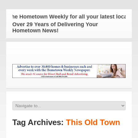
The Hometown Weekly for all your latest local news
Over 29 Years of Delivering Your
Hometown News!
Tag Archives:
This Old Town