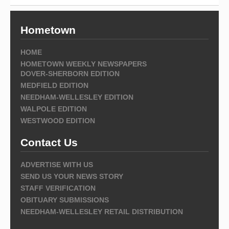
Hometown
HOME
HOMETOWN WEEKLY NEWSPAPERS
DOVER-SHERBORN EDITION
MEDFIELD EDITION
NEEDHAM-WELLESLEY EDITION
WALPOLE EDITION
WESTWOOD EDITION
Contact Us
ADVERTISE WITH US
SEND US YOUR NEWS STORY
STAFF VERIFICATION
OBITUARY SUBMISSIONS
NEEDHAM-WELLESLEY RETAIL DISTRIBUTION