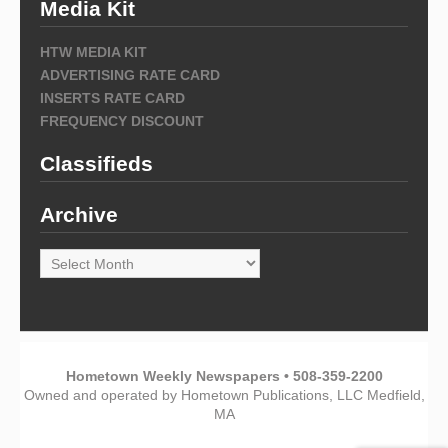
Media Kit
HTW MEDIA KIT
ADVERTISING RATE CARD
INSERTS RATE CARD
FREQUENCY DISCOUNT
Classifieds
Archive
Archive
Hometown Weekly Newspapers • 508-359-2200
Owned and operated by Hometown Publications, LLC Medfield,
MA