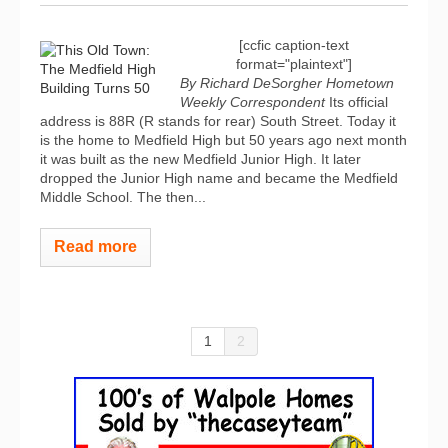
[ccfic caption-text
format="plaintext"]
By Richard DeSorgher
Hometown
Weekly Correspondent
Its official
address is 88R (R stands for rear) South Street. Today it
is the home to Medfield High but 50 years ago next month
it was built as the new Medfield Junior High. It later
dropped the Junior High name and became the Medfield
Middle School. The then...
Read more
1
2