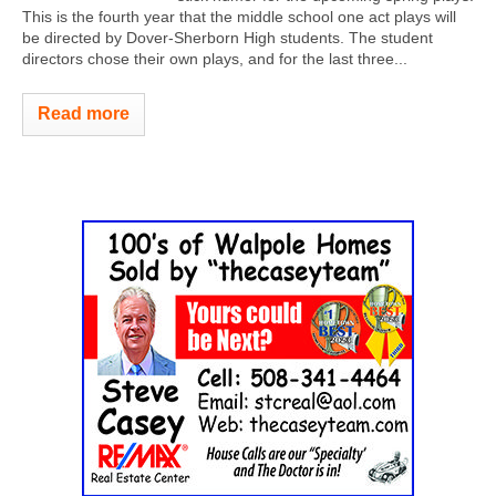
This is the fourth year that the middle school one act plays will
be directed by Dover-Sherborn High students. The student
directors chose their own plays, and for the last three...
Read more