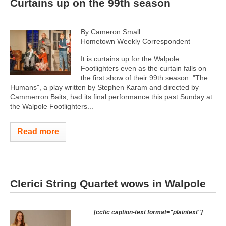
Curtains up on the 99th season
By Cameron Small
Hometown Weekly Correspondent
It is curtains up for the Walpole
Footlighters even as the curtain falls on
the first show of their 99th season. "The
Humans", a play written by Stephen Karam and directed by
Cammerron Baits, had its final performance this past Sunday at
the Walpole Footlighters...
Read more
Clerici String Quartet wows in Walpole
[ccfic caption-text format="plaintext"]