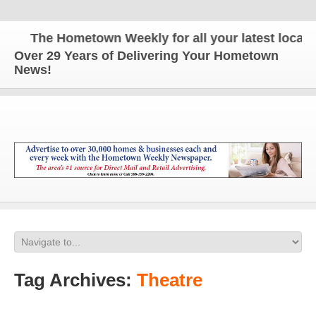
The Hometown Weekly for all your latest local ne
Over 29 Years of Delivering Your Hometown
News!
Tag Archives:
Theatre