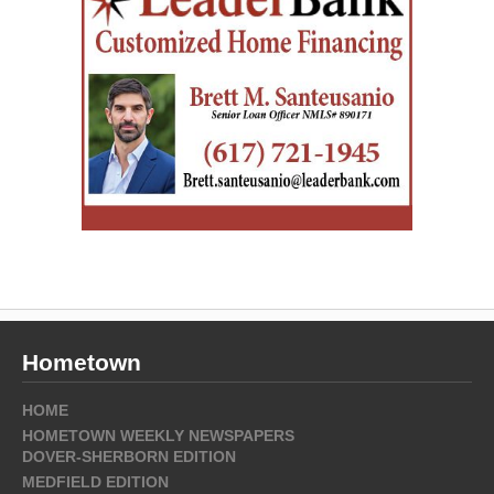
Hometown
HOME
HOMETOWN WEEKLY NEWSPAPERS
DOVER-SHERBORN EDITION
MEDFIELD EDITION