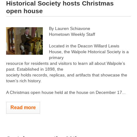
Historical Society hosts Christmas
open house
By Lauren Schiavone
Hometown Weekly Staff
Located in the Deacon Willard Lewis
House, the Walpole Historical Society is a
primary
resource for residents and visitors to learn all about Walpole’s
past. Established in 1898, the
society holds records, replicas, and artifacts that showcase the
town’s rich history.
A Christmas open house held at the house on December 17...
Read more