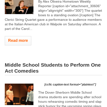
By Alex Oliveira Hometown Weekly
Reporter [caption id="attachment_30606"
align="alignright" width="300"]
The quartet
bows to a standing ovation.[/caption] The
Clerici String Quartet gave a performance to audience members
at the Italian American club in Walpole on Saturday afternoon. A
part of the Carol...
Read more
Middle School Students to Perform One
Act Comedies
[ccfic caption-text format="plaintext"]
The Dover-Sherborn Middle School
drama students are spending after school
hours rehearsing comedic timing and slap
stick humor for the upcoming spring plays.