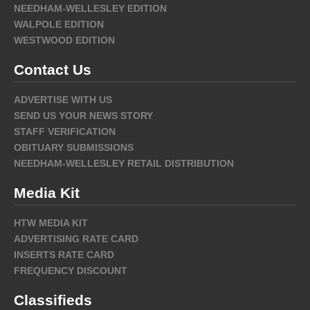
NEEDHAM-WELLESLEY EDITION
WALPOLE EDITION
WESTWOOD EDITION
Contact Us
ADVERTISE WITH US
SEND US YOUR NEWS STORY
STAFF VERIFICATION
OBITUARY SUBMISSIONS
NEEDHAM-WELLESLEY RETAIL DISTRIBUTION
Media Kit
HTW MEDIA KIT
ADVERTISING RATE CARD
INSERTS RATE CARD
FREQUENCY DISCOUNT
Classifieds