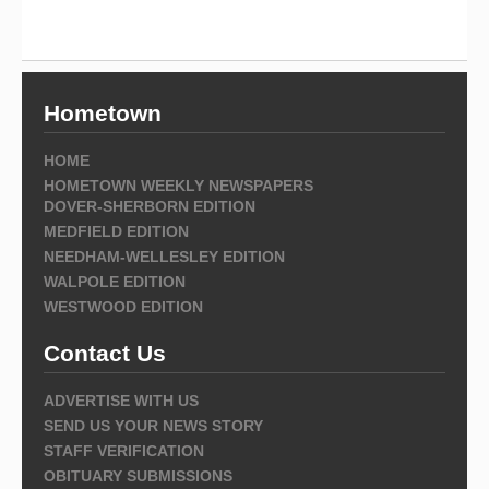
Hometown
HOME
HOMETOWN WEEKLY NEWSPAPERS
DOVER-SHERBORN EDITION
MEDFIELD EDITION
NEEDHAM-WELLESLEY EDITION
WALPOLE EDITION
WESTWOOD EDITION
Contact Us
ADVERTISE WITH US
SEND US YOUR NEWS STORY
STAFF VERIFICATION
OBITUARY SUBMISSIONS