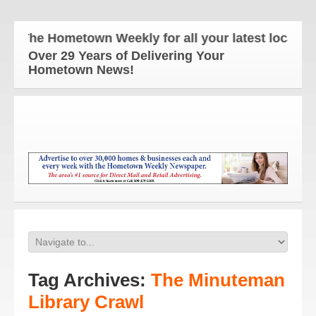
The Hometown Weekly for all your latest local new
Over 29 Years of Delivering Your
Hometown News!
Tag Archives:
The Minuteman
Library Crawl