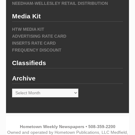
NEEDHAM-WELLESLEY RETAIL DISTRIBUTION
Media Kit
HTW MEDIA KIT
ADVERTISING RATE CARD
INSERTS RATE CARD
FREQUENCY DISCOUNT
Classifieds
Archive
Archive
Hometown Weekly Newspapers • 508-359-2200
Owned and operated by Hometown Publications, LLC Medfield,