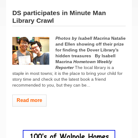
DS participates in Minute Man
Library Crawl
Photos by Isabell Macrina
Natalie
and Ellen showing off their prize
for finding the Dover Library’s
hidden treasures
By Isabell
Macrina
Hometown Weekly
Reporter
The local library is a
staple in most towns; it is the place to bring your child for
story time and check out the latest book a friend
recommended to you, but they can be...
Read more