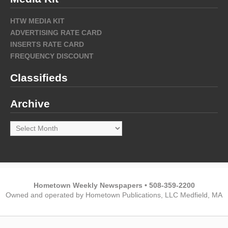
HTW MEDIA KIT
ADVERTISING RATE CARD
INSERTS RATE CARD
FREQUENCY DISCOUNT
Classifieds
Archive
Archive
Hometown Weekly Newspapers • 508-359-2200
Owned and operated by Hometown Publications, LLC Medfield, MA