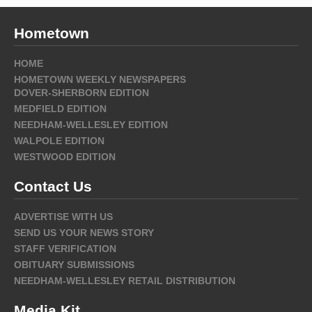
Hometown
HOME
HOMETOWN WEEKLY NEWSPAPERS
DOVER-SHERBORN EDITION
MEDFIELD EDITION
NEEDHAM-WELLESLEY EDITION
WALPOLE EDITION
WESTWOOD EDITION
Contact Us
ADVERTISE WITH US
SEND US YOUR NEWS STORY
STAFF VERIFICATION
OBITUARY SUBMISSIONS
NEEDHAM-WELLESLEY RETAIL DISTRIBUTION
Media Kit