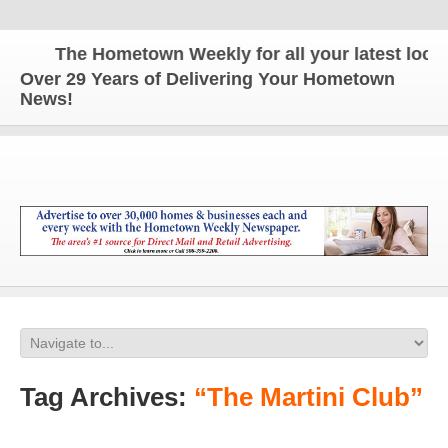
The Hometown Weekly for all your latest local 
Over 29 Years of Delivering Your Hometown
News!
Tag Archives:
“The Martini Club”