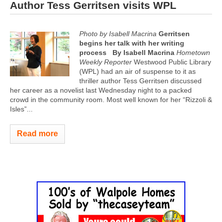
Author Tess Gerritsen visits WPL
Photo by Isabell Macrina
Gerritsen
begins her talk with her writing
process
By Isabell Macrina
Hometown
Weekly Reporter
Westwood Public Library
(WPL) had an air of suspense to it as
thriller author Tess Gerritsen discussed
her career as a novelist last Wednesday night to a packed
crowd in the community room. Most well known for her “Rizzoli &
Isles”...
Read more