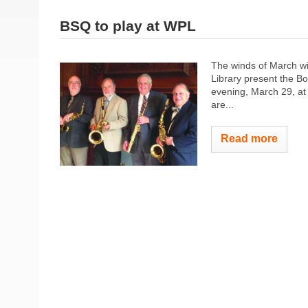
BSQ to play at WPL
The winds of March wi
Library present the 
evening, March 29, at 
are...
Read more