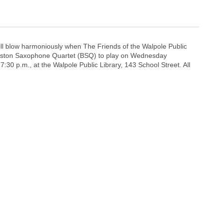
ll blow harmoniously when The Friends of the Walpole Public
Boston Saxophone Quartet (BSQ) to play on Wednesday
7:30 p.m., at the Walpole Public Library, 143 School Street. All