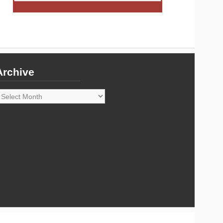
Archive
rchive