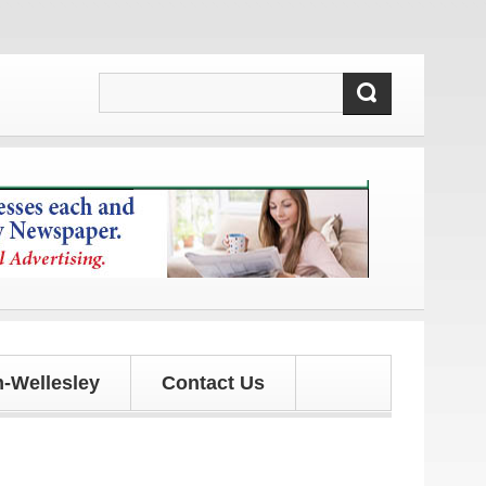
 and updates!
-Wellesley
Contact Us