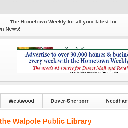
The Hometown Weekly for all your latest local news
own News!
Westwood
Dover-Sherborn
Needham
the Walpole Public Library