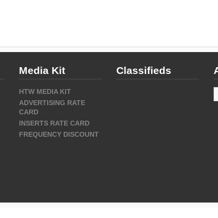
Media Kit
Classifieds
A
HTW MEDIA KIT
ADVERTISING RATE
CARD
INSERTS RATE CARD
FREQUENCY DISCOUNT