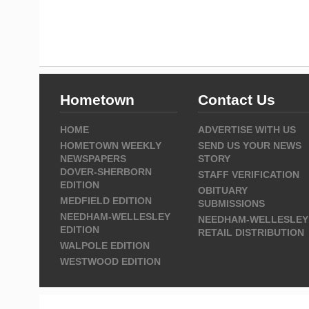
Hometown
Contact Us
HOME
ADVERTISE WITH US
HOMETOWN WEEKLY
SEND US YOUR NEWS
NEWSPAPERS
STORY
DOVER-SHERBORN
STAFF VERIFICATION
EDITION
OBITUARY
MEDFIELD EDITION
SUBMISSIONS
NEEDHAM-WELLESLEY
NEEDHAM-WELLESLEY
EDITION
RETAIL DISTRIBUTION
WALPOLE EDITION
WESTWOOD EDITION