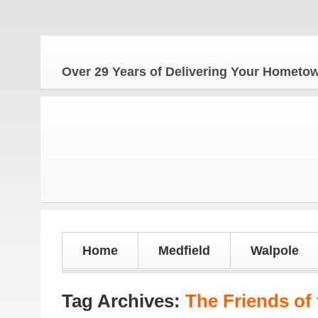
Over 29 Years of Delivering Your Homet
Home
Medfield
Walpole
Tag Archives:
The Friends of 